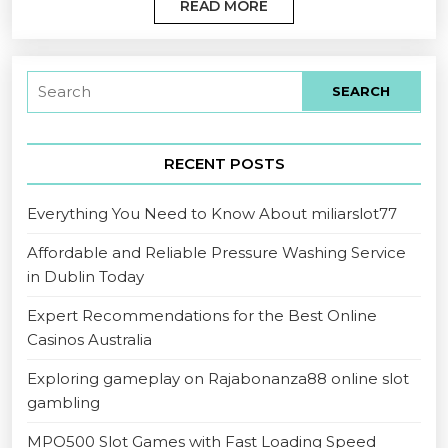
READ MORE
RECENT POSTS
Everything You Need to Know About miliarslot77
Affordable and Reliable Pressure Washing Service
in Dublin Today
Expert Recommendations for the Best Online
Casinos Australia
Exploring gameplay on Rajabonanza88 online slot
gambling
MPO500 Slot Games with Fast Loading Speed