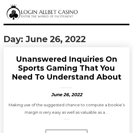
Day:
June 26, 2022
Unanswered Inquiries On
Sports Gaming That You
Need To Understand About
June 26, 2022
Making use of the suggested chance to compute a bookie’s
margin is very easy as well as valuable as a ...