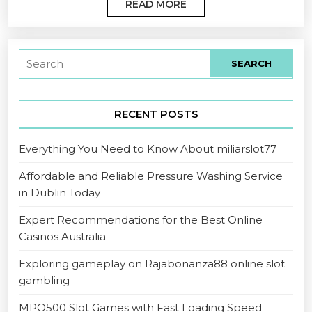
READ MORE
RECENT POSTS
Everything You Need to Know About miliarslot77
Affordable and Reliable Pressure Washing Service
in Dublin Today
Expert Recommendations for the Best Online
Casinos Australia
Exploring gameplay on Rajabonanza88 online slot
gambling
MPO500 Slot Games with Fast Loading Speed