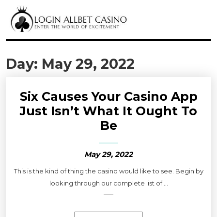
Day:
May 29, 2022
Six Causes Your Casino App
Just Isn’t What It Ought To
Be
May 29, 2022
This is the kind of thing the casino would like to see. Begin by
looking through our complete list of ...