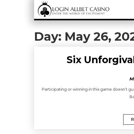
Day:
May 26, 20
Six Unforgiva
M
Participating or winning in this game doesn’t gu
Ba
R