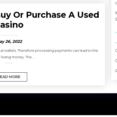
uy Or Purchase A Used
asino
ay 26, 2022
tal wallets. Therefore processing payments can lead to the
losing money. This ...
EAD MORE