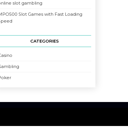
online slot gambling
MPO500 Slot Games with Fast Loading
Speed
CATEGORIES
Casino
Gambling
Poker