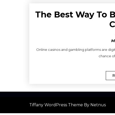
The Best Way To B
C
M
Online casinos and gambling platforms are digi
chance of 
R
Tiffany WordPress Theme
By Netnus