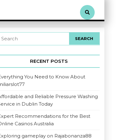
RECENT POSTS
Everything You Need to Know About
miliarslot77
Affordable and Reliable Pressure Washing
Service in Dublin Today
Expert Recommendations for the Best
Online Casinos Australia
Exploring gameplay on Rajabonanza88