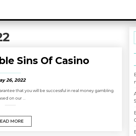
22
ble Sins Of Casino
ay 26, 2022
arantee that you will be successful in real money gambling.
sed on our ...
EAD MORE