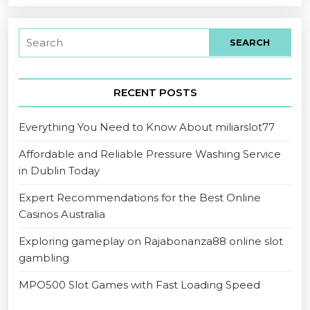
RECENT POSTS
Everything You Need to Know About miliarslot77
Affordable and Reliable Pressure Washing Service
in Dublin Today
Expert Recommendations for the Best Online
Casinos Australia
Exploring gameplay on Rajabonanza88 online slot
gambling
MPO500 Slot Games with Fast Loading Speed