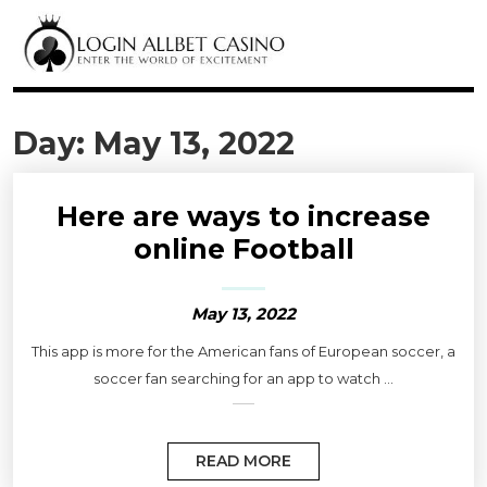
Day:
May 13, 2022
Here are ways to increase
online Football
May 13, 2022
This app is more for the American fans of European soccer, a
soccer fan searching for an app to watch ...
READ MORE