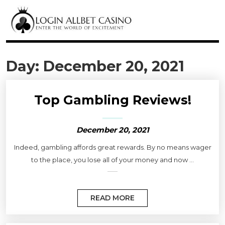
Day:
December 20, 2021
Top Gambling Reviews!
December 20, 2021
Indeed, gambling affords great rewards. By no means wager
to the place, you lose all of your money and now ...
READ MORE