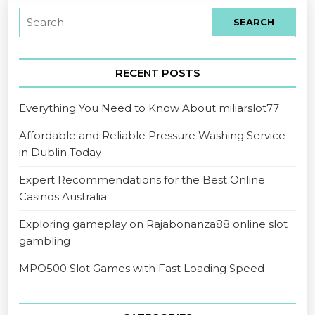
RECENT POSTS
Everything You Need to Know About miliarslot77
Affordable and Reliable Pressure Washing Service
in Dublin Today
Expert Recommendations for the Best Online
Casinos Australia
Exploring gameplay on Rajabonanza88 online slot
gambling
MPO500 Slot Games with Fast Loading Speed