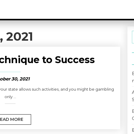
, 2021
chnique to Success
ober 30, 2021
your state allows such activities, and you might be gambling
only ...
EAD MORE