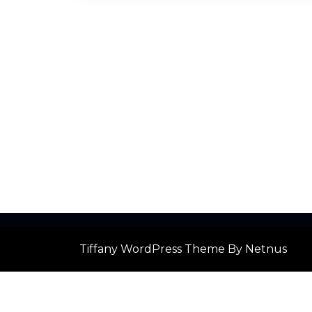
Tiffany WordPress Theme
By Netnus