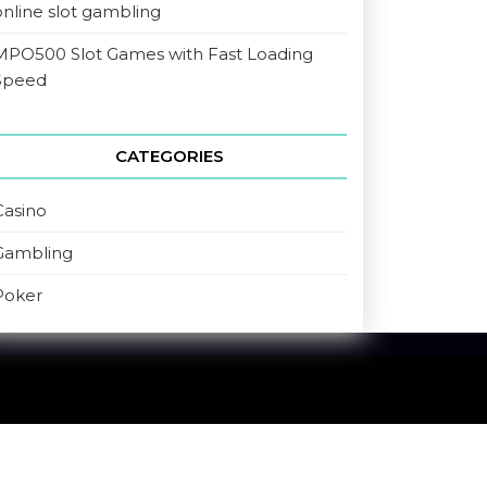
online slot gambling
MPO500 Slot Games with Fast Loading
Speed
CATEGORIES
Casino
Gambling
Poker