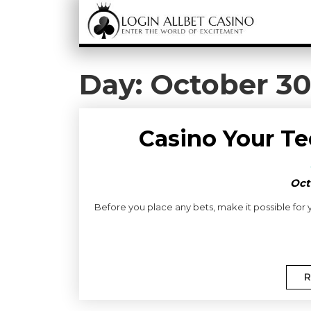
Day:
October 30
Casino Your Te
Oct
Before you place any bets, make it possible for 
R