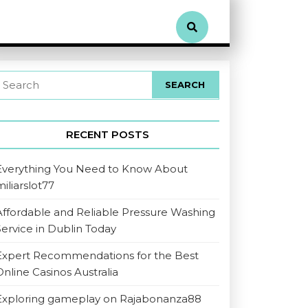
RECENT POSTS
Everything You Need to Know About
miliarslot77
Affordable and Reliable Pressure Washing
Service in Dublin Today
Expert Recommendations for the Best
Online Casinos Australia
Exploring gameplay on Rajabonanza88