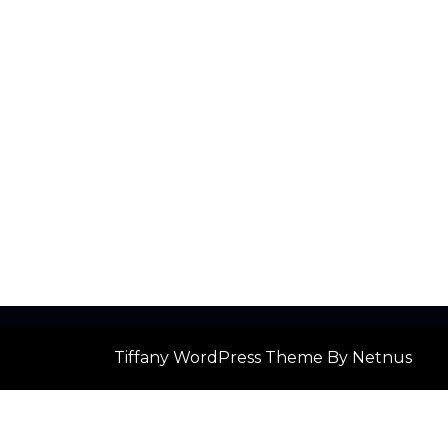
Tiffany WordPress Theme
By Netnus