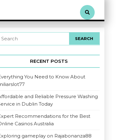
RECENT POSTS
Everything You Need to Know About
miliarslot77
Affordable and Reliable Pressure Washing
Service in Dublin Today
Expert Recommendations for the Best
Online Casinos Australia
Exploring gameplay on Rajabonanza88