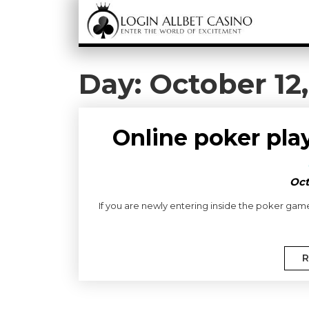
Day:
October 12,
Online poker pla
Oct
If you are newly entering inside the poker games
R