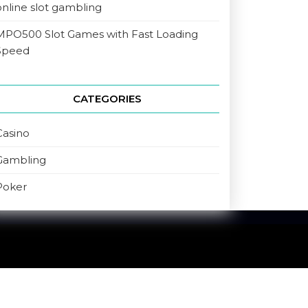
online slot gambling
MPO500 Slot Games with Fast Loading
Speed
CATEGORIES
Casino
Gambling
Poker