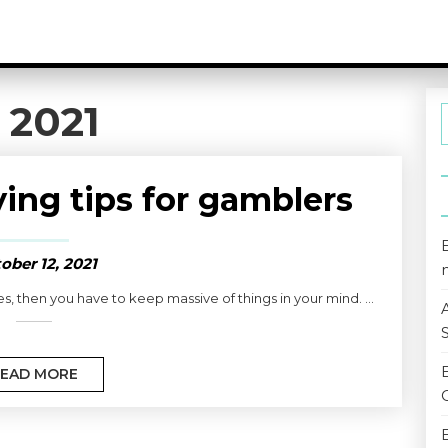
 2021
ying tips for gamblers
ober 12, 2021
, then you have to keep massive of things in your mind. ...
EAD MORE