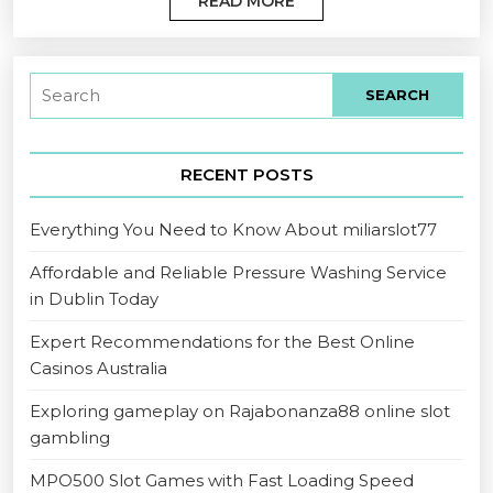
READ MORE
RECENT POSTS
Everything You Need to Know About miliarslot77
Affordable and Reliable Pressure Washing Service
in Dublin Today
Expert Recommendations for the Best Online
Casinos Australia
Exploring gameplay on Rajabonanza88 online slot
gambling
MPO500 Slot Games with Fast Loading Speed