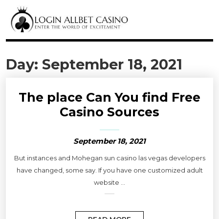
Day:
September 18, 2021
The place Can You find Free
Casino Sources
September 18, 2021
But instances and Mohegan sun casino las vegas developers
have changed, some say. If you have one customized adult
website ...