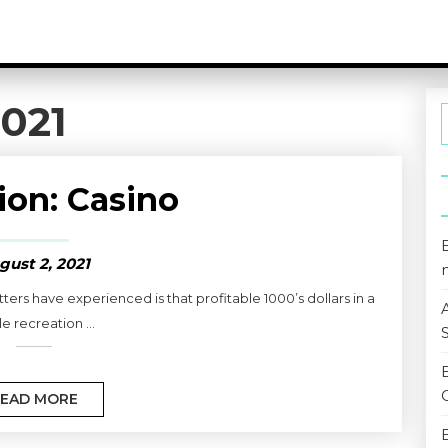
2021
ion: Casino
gust 2, 2021
ters have experienced is that profitable 1000’s dollars in a
le recreation ...
EAD MORE