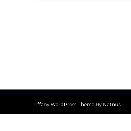
Tiffany WordPress Theme
By Netnus