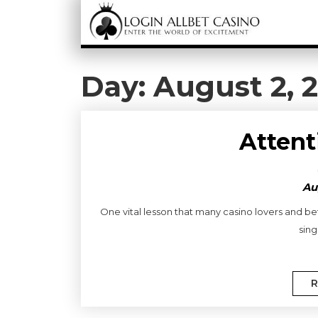
Day:
August 2, 
Attent
Au
One vital lesson that many casino lovers and bet
sing
R