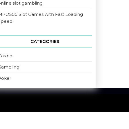
online slot gambling
MPO500 Slot Games with Fast Loading
Speed
CATEGORIES
Casino
Gambling
Poker