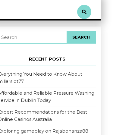
RECENT POSTS
Everything You Need to Know About
miliarslot77
Affordable and Reliable Pressure Washing
Service in Dublin Today
Expert Recommendations for the Best
Online Casinos Australia
Exploring gameplay on Rajabonanza88