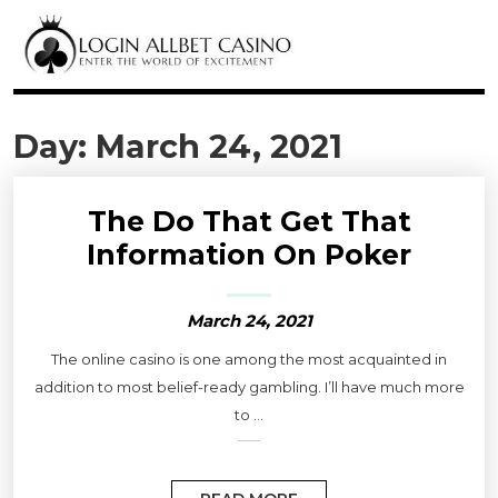
Day:
March 24, 2021
The Do That Get That
Information On Poker
March 24, 2021
The online casino is one among the most acquainted in
addition to most belief-ready gambling. I’ll have much more
to ...