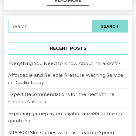
READ MORE
RECENT POSTS
Everything You Need to Know About miliarslot77
Affordable and Reliable Pressure Washing Service
in Dublin Today
Expert Recommendations for the Best Online
Casinos Australia
Exploring gameplay on Rajabonanza88 online slot
gambling
MPO500 Slot Games with Fast Loading Speed