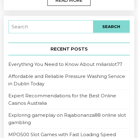
READ MORE
RECENT POSTS
Everything You Need to Know About miliarslot77
Affordable and Reliable Pressure Washing Service
in Dublin Today
Expert Recommendations for the Best Online
Casinos Australia
Exploring gameplay on Rajabonanza88 online slot
gambling
MPO500 Slot Games with Fast Loading Speed