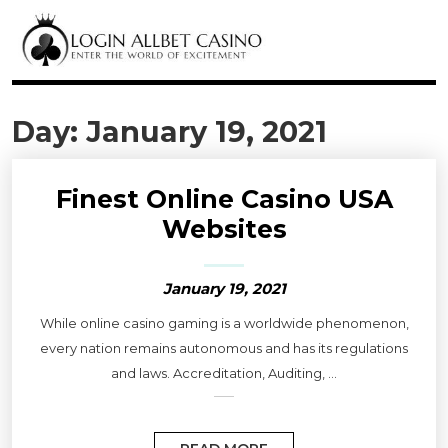
Day:
January 19, 2021
Finest Online Casino USA
Websites
January 19, 2021
While online casino gaming is a worldwide phenomenon,
every nation remains autonomous and has its regulations
and laws. Accreditation, Auditing, ...