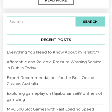
READ MORE
RECENT POSTS
Everything You Need to Know About miliarslot77
Affordable and Reliable Pressure Washing Service
in Dublin Today
Expert Recommendations for the Best Online
Casinos Australia
Exploring gameplay on Rajabonanza88 online slot
gambling
MPO500 Slot Games with Fast Loading Speed