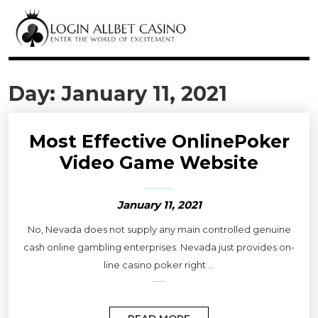
Day:
January 11, 2021
Most Effective OnlinePoker
Video Game Website
January 11, 2021
No, Nevada does not supply any main controlled genuine
cash online gambling enterprises. Nevada just provides on-
line casino poker right ...