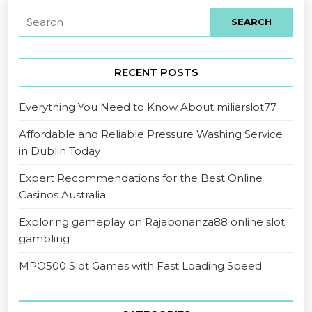
RECENT POSTS
Everything You Need to Know About miliarslot77
Affordable and Reliable Pressure Washing Service
in Dublin Today
Expert Recommendations for the Best Online
Casinos Australia
Exploring gameplay on Rajabonanza88 online slot
gambling
MPO500 Slot Games with Fast Loading Speed