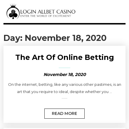
Day:
November 18, 2020
The Art Of Online Betting
November 18, 2020
On the internet, betting, like any various other pastimes, is an
art that you require to ideal, despite whether you ...
READ MORE