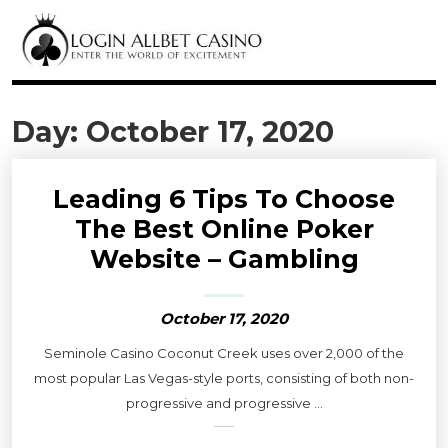
Day:
October 17, 2020
Leading 6 Tips To Choose
The Best Online Poker
Website – Gambling
October 17, 2020
Seminole Casino Coconut Creek uses over 2,000 of the
most popular Las Vegas-style ports, consisting of both non-
progressive and progressive ...