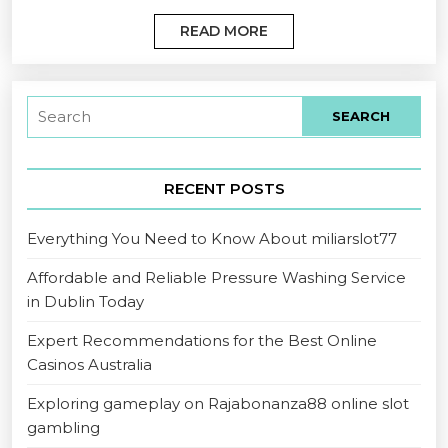
READ MORE
RECENT POSTS
Everything You Need to Know About miliarslot77
Affordable and Reliable Pressure Washing Service
in Dublin Today
Expert Recommendations for the Best Online
Casinos Australia
Exploring gameplay on Rajabonanza88 online slot
gambling