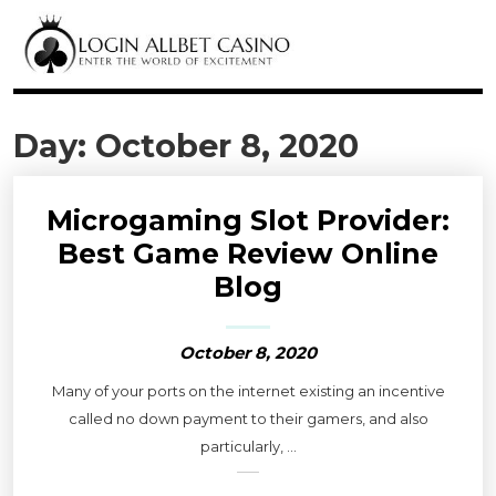
Day:
October 8, 2020
Microgaming Slot Provider:
Best Game Review Online
Blog
October 8, 2020
Many of your ports on the internet existing an incentive
called no down payment to their gamers, and also
particularly, ...