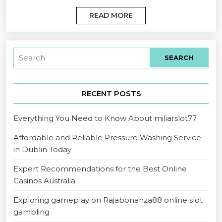
READ MORE
RECENT POSTS
Everything You Need to Know About miliarslot77
Affordable and Reliable Pressure Washing Service
in Dublin Today
Expert Recommendations for the Best Online
Casinos Australia
Exploring gameplay on Rajabonanza88 online slot
gambling