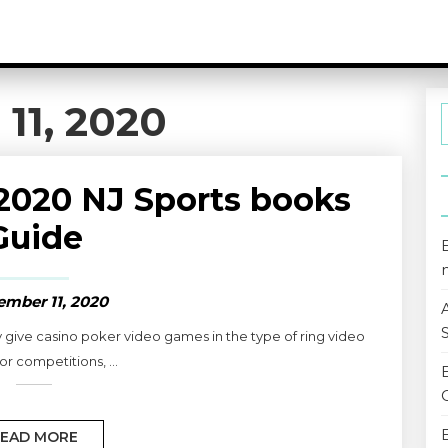
11, 2020
2020 NJ Sports books
Guide
ember 11, 2020
 give casino poker video games in the type of ring video
r competitions, ...
EAD MORE