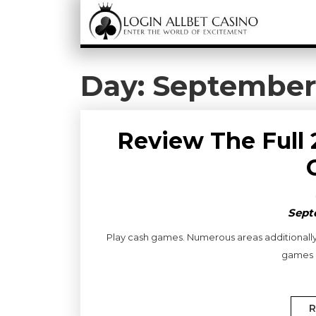
Day:
September 
Review The Full 
Sept
Play cash games. Numerous areas additionally
games o
R