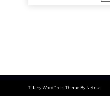
Tiffany WordPress Theme
By Netnus