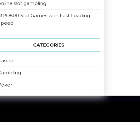
online slot gambling
MPO500 Slot Games with Fast Loading
Speed
CATEGORIES
Casino
Gambling
Poker