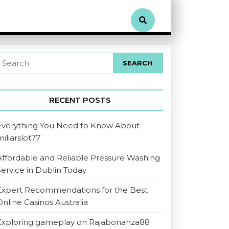
RECENT POSTS
Everything You Need to Know About
miliarslot77
Affordable and Reliable Pressure Washing
Service in Dublin Today
Expert Recommendations for the Best
Online Casinos Australia
Exploring gameplay on Rajabonanza88