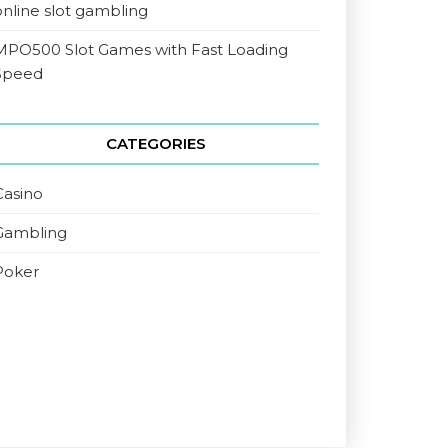
online slot gambling
MPO500 Slot Games with Fast Loading
Speed
CATEGORIES
Casino
Gambling
Poker