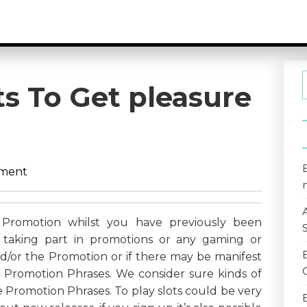
s To Get pleasure
ment
 Promotion whilst you have previously been
taking part in promotions or any gaming or
/or the Promotion or if there may be manifest
e Promotion Phrases. We consider sure kinds of
e Promotion Phrases. To play slots could be very