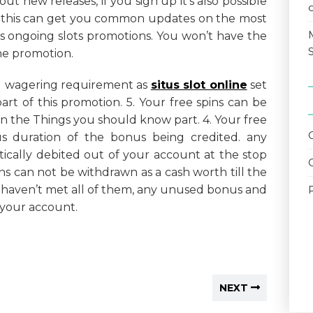
t new releases, if you sign up it’s also possible
zo, this can get you common updates on the most
s ongoing slots promotions. You won’t have the
the promotion.
imal wagering requirement as
situs slot online
set
rt of this promotion. 5. Your free spins can be
 in the Things you should know part. 4. Your free
s duration of the bonus being credited. any
ically debited out of your account at the stop
ns can not be withdrawn as a cash worth till the
 haven’t met all of them, any unused bonus and
f your account.
NEXT