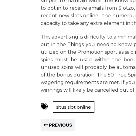
simple. To maintain within the know abou
to opt in to receive emails from Slot
recent new slots online, the numerou
capacity to take any extra element in 
This advertising is difficulty to a min
out in the Things you need to know pa
utilized on the Promotion sport as said
spins must be used within the bonu
unused spins will probably be automat
of the bonus duration. The 50 Free Spi
wagering requirements are met. If you
winnings will likely be cancelled out o
situs slot online
PREVIOUS