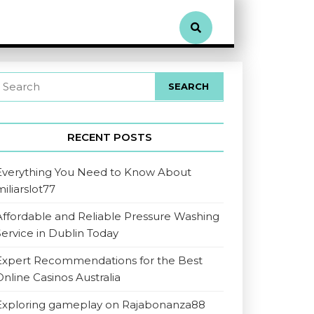
RECENT POSTS
Everything You Need to Know About
miliarslot77
Affordable and Reliable Pressure Washing
Service in Dublin Today
Expert Recommendations for the Best
Online Casinos Australia
Exploring gameplay on Rajabonanza88