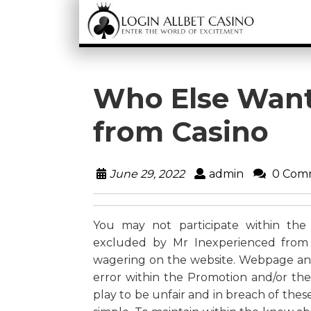
Who Else Want
from Casino
June 29, 2022
admin
0 Com
You may not participate within the
excluded by Mr Inexperienced from 
wagering on the website. Webpage and
error within the Promotion and/or th
play to be unfair and in breach of thes