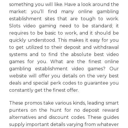
something you will like. Have a look around the
market: you’ll find many online gambling
establishment sites that are tough to work.
Slots video gaming need to be standard; it
requires to be basic to work, and it should be
quickly understood. This makes it easy for you
to get utilized to their deposit and withdrawal
systems and to find the absolute best video
games for you. What are the finest online
gambling establishment video games? Our
website will offer you details on the very best
deals and special perk codes to guarantee you
constantly get the finest offer.
These promos take various kinds, leading smart
punters on the hunt for no deposit reward
alternatives and discount codes. These guides
supply important details varying from whatever