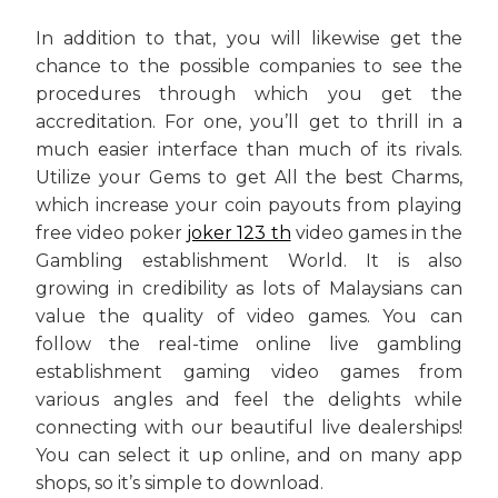
In addition to that, you will likewise get the
chance to the possible companies to see the
procedures through which you get the
accreditation. For one, you’ll get to thrill in a
much easier interface than much of its rivals.
Utilize your Gems to get All the best Charms,
which increase your coin payouts from playing
free video poker
joker 123 th
video games in the
Gambling establishment World. It is also
growing in credibility as lots of Malaysians can
value the quality of video games. You can
follow the real-time online live gambling
establishment gaming video games from
various angles and feel the delights while
connecting with our beautiful live dealerships!
You can select it up online, and on many app
shops, so it’s simple to download.