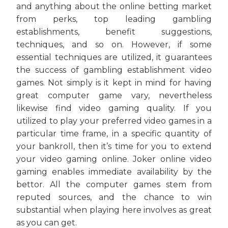
and anything about the online betting market
from perks, top leading gambling
establishments, benefit suggestions,
techniques, and so on. However, if some
essential techniques are utilized, it guarantees
the success of gambling establishment video
games. Not simply is it kept in mind for having
great computer game vary, nevertheless
likewise find video gaming quality. If you
utilized to play your preferred video games in a
particular time frame, in a specific quantity of
your bankroll, then it’s time for you to extend
your video gaming online. Joker online video
gaming enables immediate availability by the
bettor. All the computer games stem from
reputed sources, and the chance to win
substantial when playing here involves as great
as you can get.