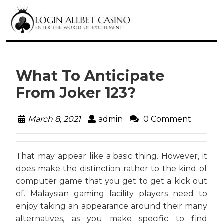
What To Anticipate
From Joker 123?
March 8, 2021
admin
0 Comment
That may appear like a basic thing. However, it
does make the distinction rather to the kind of
computer game that you get to get a kick out
of. Malaysian gaming facility players need to
enjoy taking an appearance around their many
alternatives, as you make specific to find