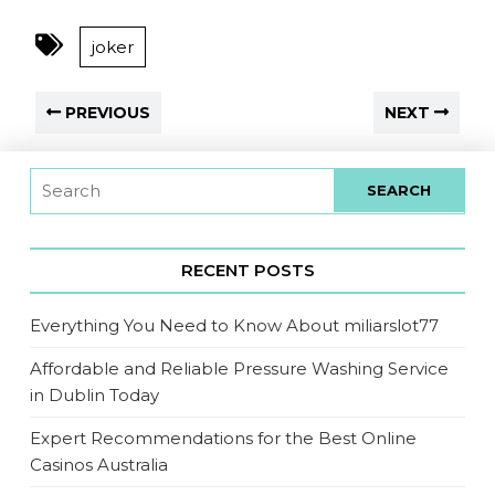
joker
PREVIOUS
NEXT
RECENT POSTS
Everything You Need to Know About miliarslot77
Affordable and Reliable Pressure Washing Service
in Dublin Today
Expert Recommendations for the Best Online
Casinos Australia