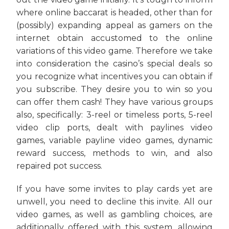
where online baccarat is headed, other than for
(possibly) expanding appeal as gamers on the
internet obtain accustomed to the online
variations of this video game. Therefore we take
into consideration the casino’s special deals so
you recognize what incentives you can obtain if
you subscribe. They desire you to win so you
can offer them cash! They have various groups
also, specifically: 3-reel or timeless ports, 5-reel
video clip ports, dealt with paylines video
games, variable payline video games, dynamic
reward success, methods to win, and also
repaired pot success.
If you have some invites to play cards yet are
unwell, you need to decline this invite. All our
video games, as well as gambling choices, are
additionally offered with this system, allowing