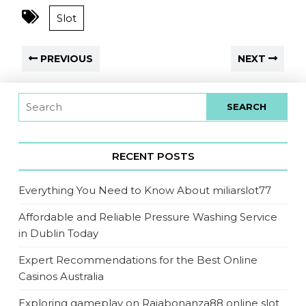
Slot
PREVIOUS
NEXT
RECENT POSTS
Everything You Need to Know About miliarslot77
Affordable and Reliable Pressure Washing Service
in Dublin Today
Expert Recommendations for the Best Online
Casinos Australia
Exploring gameplay on Rajabonanza88 online slot