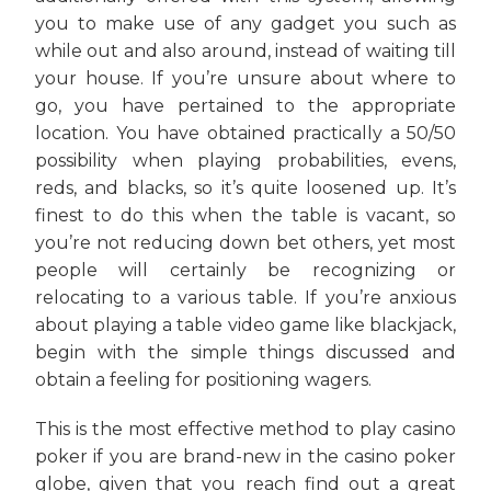
you to make use of any gadget you such as
while out and also around, instead of waiting till
your house. If you’re unsure about where to
go, you have pertained to the appropriate
location. You have obtained practically a 50/50
possibility when playing probabilities, evens,
reds, and blacks, so it’s quite loosened up. It’s
finest to do this when the table is vacant, so
you’re not reducing down bet others, yet most
people will certainly be recognizing or
relocating to a various table. If you’re anxious
about playing a table video game like blackjack,
begin with the simple things discussed and
obtain a feeling for positioning wagers.
This is the most effective method to play casino
poker if you are brand-new in the casino poker
globe, given that you reach find out a great