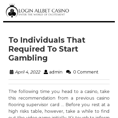
To Individuals That
Required To Start
Gambling
April 4, 2022
admin
0 Comment
The following time you head to a casino, take
this recommendation from a previous casino
flooring supervisor card … Before you rest at a
high risks table, however, take a while to find
out the video game initially. It’s tough to inform