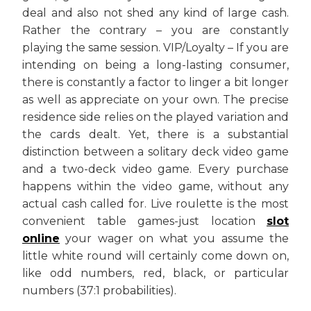
deal and also not shed any kind of large cash.
Rather the contrary – you are constantly
playing the same session. VIP/Loyalty – If you are
intending on being a long-lasting consumer,
there is constantly a factor to linger a bit longer
as well as appreciate on your own. The precise
residence side relies on the played variation and
the cards dealt. Yet, there is a substantial
distinction between a solitary deck video game
and a two-deck video game. Every purchase
happens within the video game, without any
actual cash called for. Live roulette is the most
convenient table games-just location
slot
online
your wager on what you assume the
little white round will certainly come down on,
like odd numbers, red, black, or particular
numbers (37:1 probabilities).