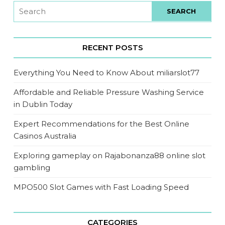
RECENT POSTS
Everything You Need to Know About miliarslot77
Affordable and Reliable Pressure Washing Service
in Dublin Today
Expert Recommendations for the Best Online
Casinos Australia
Exploring gameplay on Rajabonanza88 online slot
gambling
MPO500 Slot Games with Fast Loading Speed
CATEGORIES