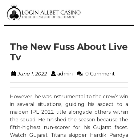
The New Fuss About Live
Tv
June 1, 2022
admin
0 Comment
However, he was instrumental to the crew’s win
in several situations, guiding his aspect to a
maiden IPL 2022 title alongside others within
the squad. He finished the season because the
fifth-highest run-scorer for his Gujarat facet.
Watch Gujarat Titans skipper Hardik Pandya