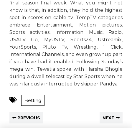
final season final week. What you might not
know is that, in addition, they hold the highest
spot in scores on cable tv. TempTV categories
embrace Entertainment, Motion pictures,
Sports activities, Information, Music, Radio,
USATV Go, MyUSTV, Sports24, Ustreamix,
YourSports, Pluto Tv, Wrestling, 1 Click,
International Channels, and even grownup part
if you have had it enabled. Following Sunday’s
mega win, Tewatia spoke with Harsha Bhogle
during a dwell telecast by Star Sports when he
was hilariously interrupted by skipper Pandya.
Betting
PREVIOUS
NEXT