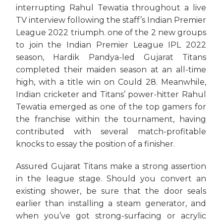
interrupting Rahul Tewatia throughout a live
TV interview following the staff’s Indian Premier
League 2022 triumph. one of the 2 new groups
to join the Indian Premier League IPL 2022
season, Hardik Pandya-led Gujarat Titans
completed their maiden season at an all-time
high, with a title win on Could 28. Meanwhile,
Indian cricketer and Titans’ power-hitter Rahul
Tewatia emerged as one of the top gamers for
the franchise within the tournament, having
contributed with several match-profitable
knocks to essay the position of a finisher.
Assured Gujarat Titans make a strong assertion
in the league stage. Should you convert an
existing shower, be sure that the door seals
earlier than installing a steam generator, and
when you’ve got strong-surfacing or acrylic