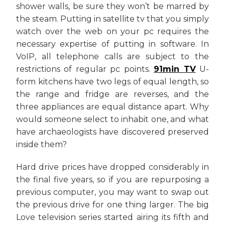
shower walls, be sure they won’t be marred by
the steam. Putting in satellite tv that you simply
watch over the web on your pc requires the
necessary expertise of putting in software. In
VoIP, all telephone calls are subject to the
restrictions of regular pc points.
91min TV
U-
form kitchens have two legs of equal length, so
the range and fridge are reverses, and the
three appliances are equal distance apart. Why
would someone select to inhabit one, and what
have archaeologists have discovered preserved
inside them?
Hard drive prices have dropped considerably in
the final five years, so if you are repurposing a
previous computer, you may want to swap out
the previous drive for one thing larger. The big
Love television series started airing its fifth and