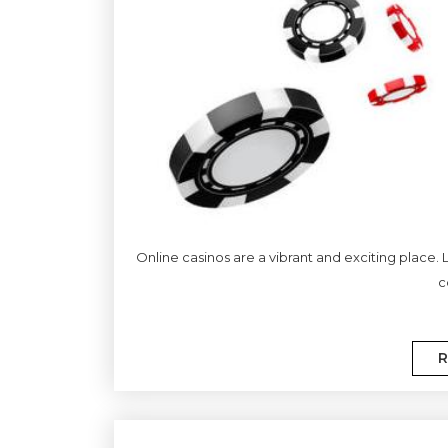
Online casinos are a vibrant and exciting place.
c
R