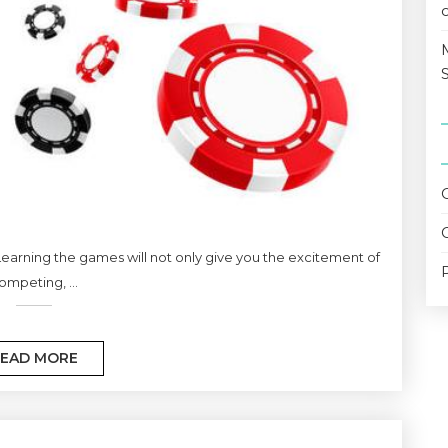
 Learning the games will not only give you the excitement of
ompeting, ...
EAD MORE