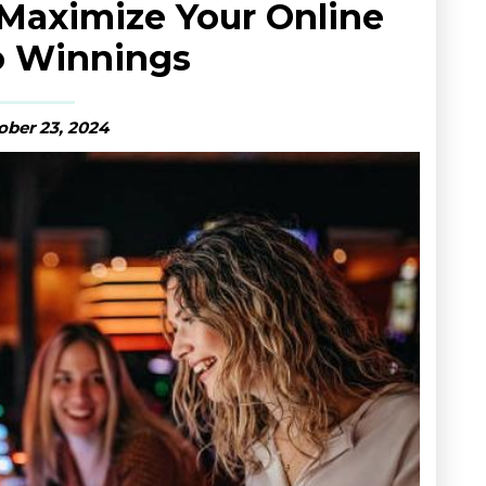
 Maximize Your Online
o Winnings
ober 23, 2024