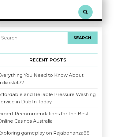
RECENT POSTS
Everything You Need to Know About
miliarslot77
Affordable and Reliable Pressure Washing
Service in Dublin Today
Expert Recommendations for the Best
Online Casinos Australia
Exploring gameplay on Rajabonanza88