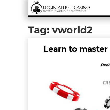
Tag:
vworld2
Learn to master
Dece