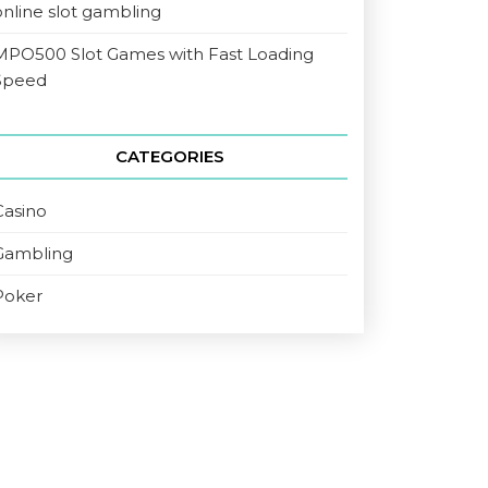
online slot gambling
MPO500 Slot Games with Fast Loading
Speed
CATEGORIES
Casino
Gambling
Poker