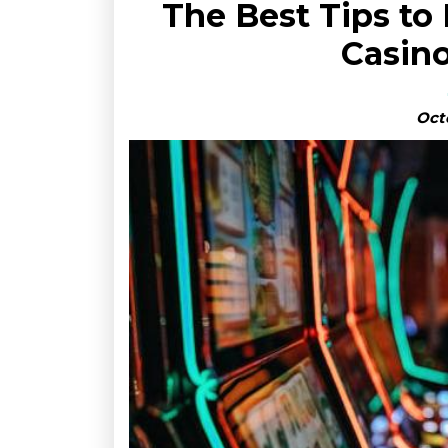
The Best Tips to
Casin
Oct