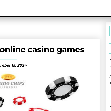
 online casino games
mber 15, 2024