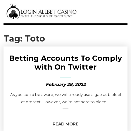
Tag:
Toto
Betting Accounts To Comply
with On Twitter
February 28, 2022
As you could be aware, we will already use algae as biofuel
at present. However, we’re not here to place ...
READ MORE