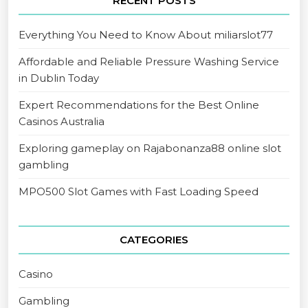
RECENT POSTS
Everything You Need to Know About miliarslot77
Affordable and Reliable Pressure Washing Service
in Dublin Today
Expert Recommendations for the Best Online
Casinos Australia
Exploring gameplay on Rajabonanza88 online slot
gambling
MPO500 Slot Games with Fast Loading Speed
CATEGORIES
Casino
Gambling