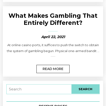
What Makes Gambling That
Entirely Different?
April 22, 2021
At online casino ports, it suffices to push the switch to obtain
the system of gambling begun. Physical one-armed bandit ...
READ MORE