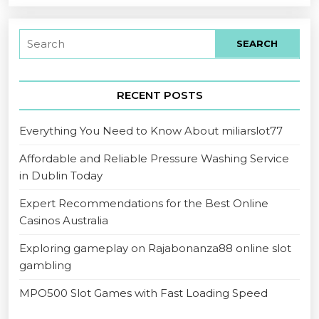
RECENT POSTS
Everything You Need to Know About miliarslot77
Affordable and Reliable Pressure Washing Service
in Dublin Today
Expert Recommendations for the Best Online
Casinos Australia
Exploring gameplay on Rajabonanza88 online slot
gambling
MPO500 Slot Games with Fast Loading Speed