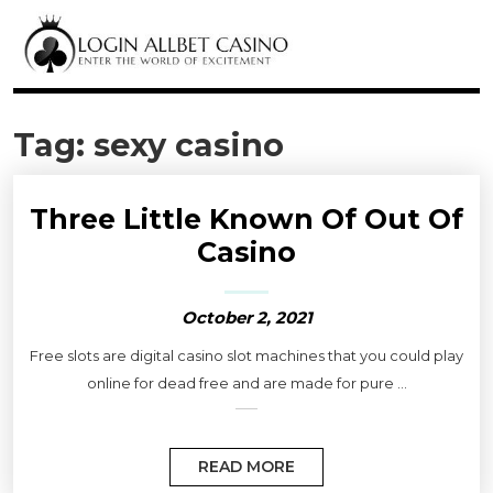
Tag:
sexy casino
Three Little Known Of Out Of
Casino
October 2, 2021
Free slots are digital casino slot machines that you could play
online for dead free and are made for pure ...
READ MORE