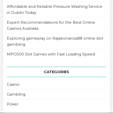
Affordable and Reliable Pressure Washing Service
in Dublin Today
Expert Recommendations for the Best Online
Casinos Australia
Exploring gameplay on Rajabonanza88 online slot
gambling
MPO500 Slot Games with Fast Loading Speed
CATEGORIES
Casino
Gambling
Poker