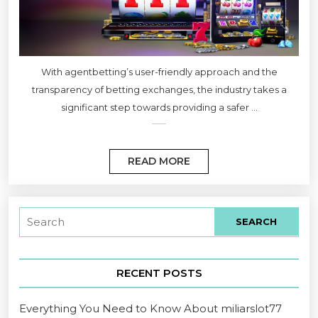
With agentbetting’s user-friendly approach and the
transparency of betting exchanges, the industry takes a
significant step towards providing a safer ...
READ MORE
RECENT POSTS
Everything You Need to Know About miliarslot77