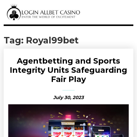
Tag:
Royal99bet
Agentbetting and Sports
Integrity Units Safeguarding
Fair Play
July 30, 2023