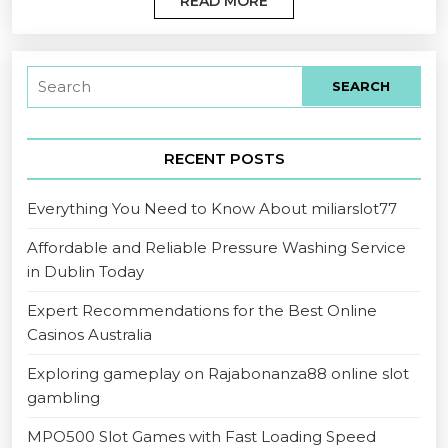
READ MORE
RECENT POSTS
Everything You Need to Know About miliarslot77
Affordable and Reliable Pressure Washing Service
in Dublin Today
Expert Recommendations for the Best Online
Casinos Australia
Exploring gameplay on Rajabonanza88 online slot
gambling
MPO500 Slot Games with Fast Loading Speed