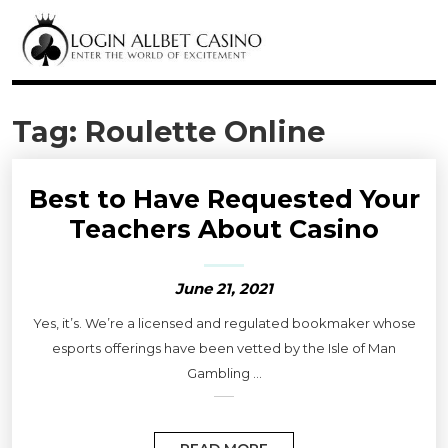
Tag:
Roulette Online
Best to Have Requested Your
Teachers About Casino
June 21, 2021
Yes, it’s. We’re a licensed and regulated bookmaker whose
esports offerings have been vetted by the Isle of Man
Gambling ...