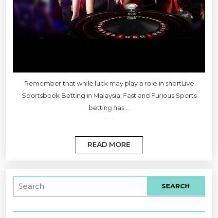
Remember that while luck may play a role in shortLive
Sportsbook Betting in Malaysia: Fast and Furious Sports
betting has ...
READ MORE