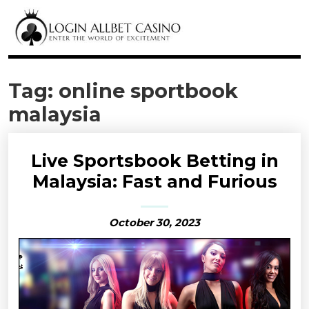
Tag:
online sportbook
malaysia
Live Sportsbook Betting in
Malaysia: Fast and Furious
October 30, 2023