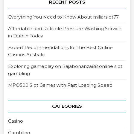
RECENT POSTS
Everything You Need to Know About miliarslot77
Affordable and Reliable Pressure Washing Service
in Dublin Today
Expert Recommendations for the Best Online
Casinos Australia
Exploring gameplay on Rajabonanza88 online slot
gambling
MPO500 Slot Games with Fast Loading Speed
CATEGORIES
Casino
Gambling