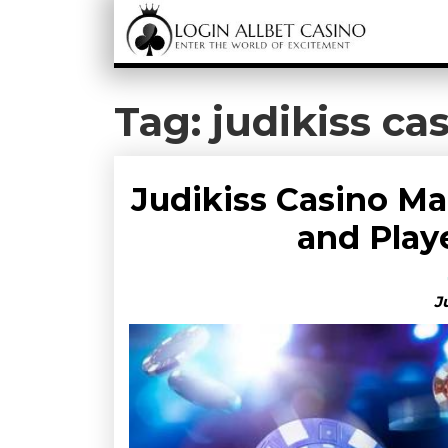
Tag:
judikiss ca
Judikiss Casino Ma
and Play
J