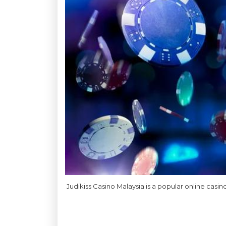
Judikiss Casino Malaysia is a popular online casi