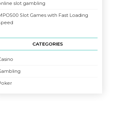
online slot gambling
MPO500 Slot Games with Fast Loading
Speed
CATEGORIES
Casino
Gambling
Poker