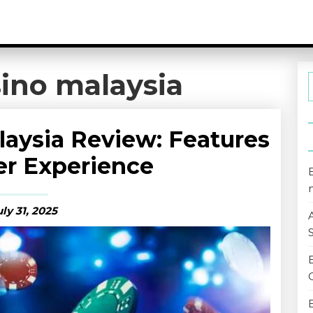
sino malaysia
laysia Review: Features
er Experience
uly 31, 2025