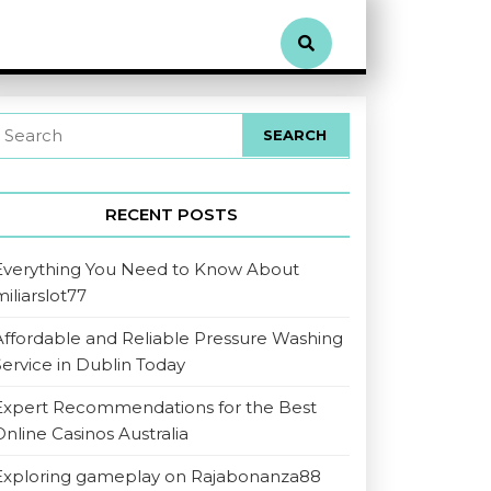
RECENT POSTS
Everything You Need to Know About
miliarslot77
Affordable and Reliable Pressure Washing
Service in Dublin Today
Expert Recommendations for the Best
Online Casinos Australia
Exploring gameplay on Rajabonanza88