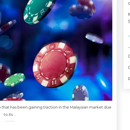
no that has been gaining traction in the Malaysian market due
to its ...