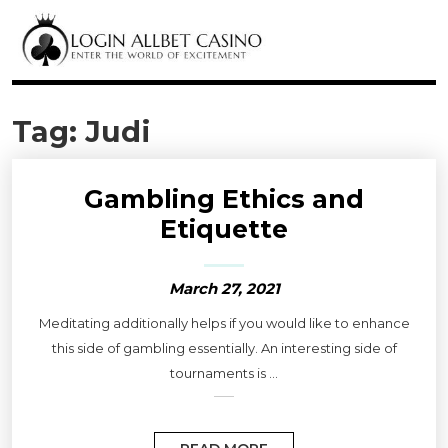
Tag:
Judi
Gambling Ethics and
Etiquette
March 27, 2021
Meditating additionally helps if you would like to enhance
this side of gambling essentially. An interesting side of
tournaments is ...