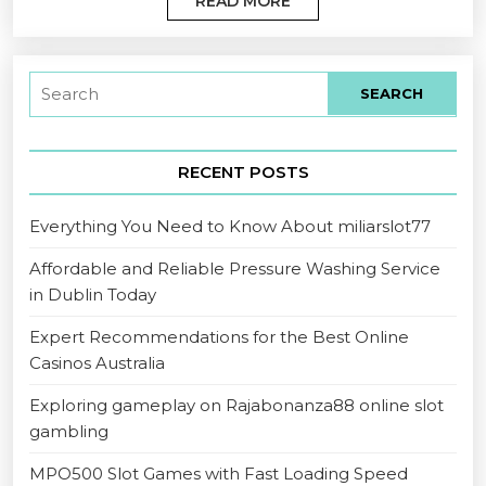
READ MORE
RECENT POSTS
Everything You Need to Know About miliarslot77
Affordable and Reliable Pressure Washing Service
in Dublin Today
Expert Recommendations for the Best Online
Casinos Australia
Exploring gameplay on Rajabonanza88 online slot
gambling
MPO500 Slot Games with Fast Loading Speed