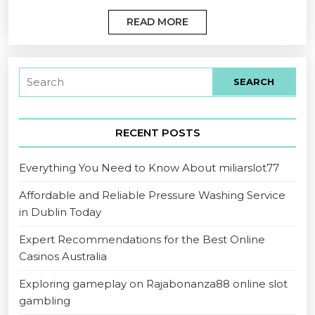
READ MORE
RECENT POSTS
Everything You Need to Know About miliarslot77
Affordable and Reliable Pressure Washing Service
in Dublin Today
Expert Recommendations for the Best Online
Casinos Australia
Exploring gameplay on Rajabonanza88 online slot
gambling