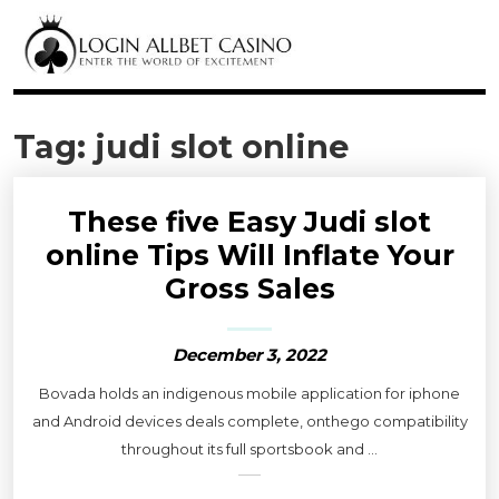
Tag:
judi slot online
These five Easy Judi slot
online Tips Will Inflate Your
Gross Sales
December 3, 2022
Bovada holds an indigenous mobile application for iphone
and Android devices deals complete, onthego compatibility
throughout its full sportsbook and ...