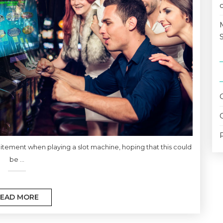
citement when playing a slot machine, hoping that this could
be ...
EAD MORE