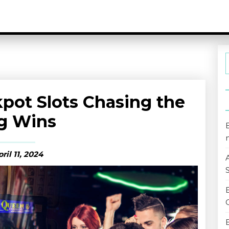
kpot Slots Chasing the
g Wins
ril 11, 2024