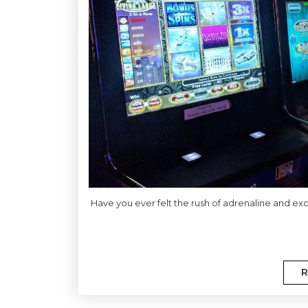
Have you ever felt the rush of adrenaline and ex
R