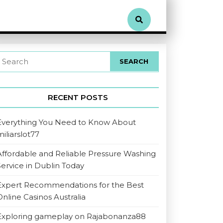
RECENT POSTS
Everything You Need to Know About
miliarslot77
Affordable and Reliable Pressure Washing
Service in Dublin Today
Expert Recommendations for the Best
Online Casinos Australia
Exploring gameplay on Rajabonanza88