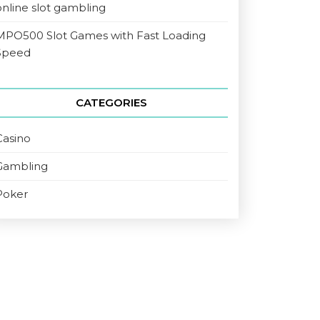
online slot gambling
MPO500 Slot Games with Fast Loading
Speed
CATEGORIES
Casino
Gambling
Poker