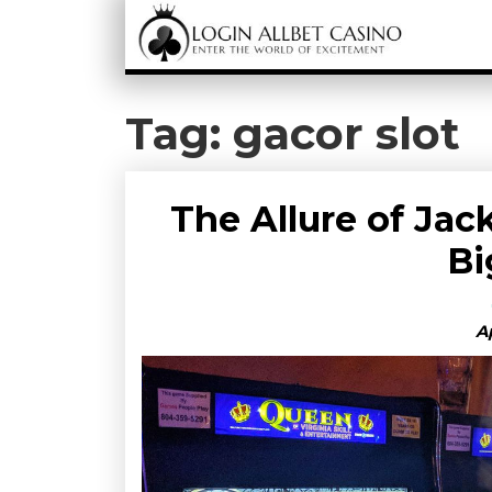
Tag:
gacor slot
The Allure of Jac
Bi
Ap