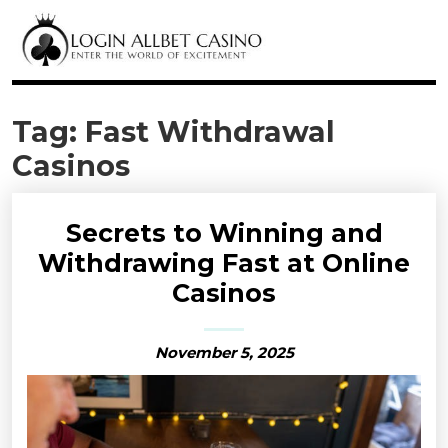
Tag:
Fast Withdrawal
Casinos
Secrets to Winning and
Withdrawing Fast at Online
Casinos
November 5, 2025