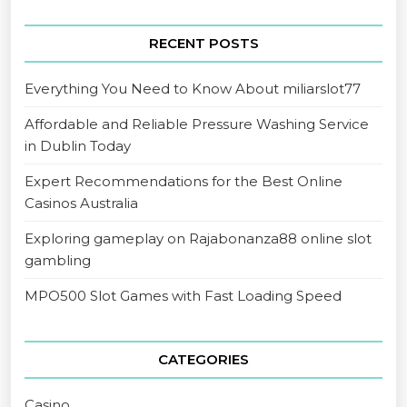
RECENT POSTS
Everything You Need to Know About miliarslot77
Affordable and Reliable Pressure Washing Service
in Dublin Today
Expert Recommendations for the Best Online
Casinos Australia
Exploring gameplay on Rajabonanza88 online slot
gambling
MPO500 Slot Games with Fast Loading Speed
CATEGORIES
Casino