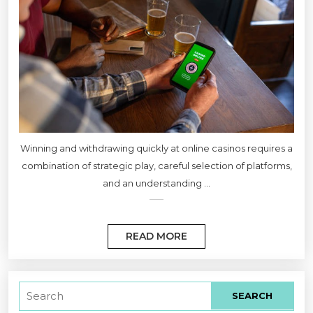
Winning and withdrawing quickly at online casinos requires a
combination of strategic play, careful selection of platforms,
and an understanding ...
READ MORE