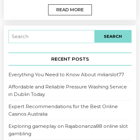
READ MORE
RECENT POSTS
Everything You Need to Know About miliarslot77
Affordable and Reliable Pressure Washing Service
in Dublin Today
Expert Recommendations for the Best Online
Casinos Australia
Exploring gameplay on Rajabonanza88 online slot
gambling