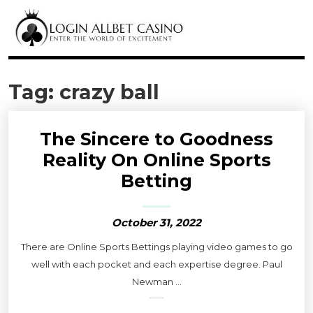
Tag:
crazy ball
The Sincere to Goodness
Reality On Online Sports
Betting
October 31, 2022
There are Online Sports Bettings playing video games to go
well with each pocket and each expertise degree. Paul
Newman ...