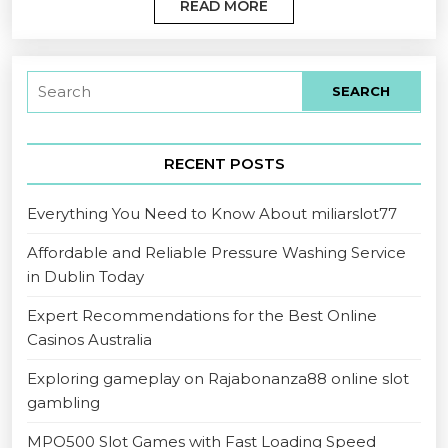
READ MORE
RECENT POSTS
Everything You Need to Know About miliarslot77
Affordable and Reliable Pressure Washing Service
in Dublin Today
Expert Recommendations for the Best Online
Casinos Australia
Exploring gameplay on Rajabonanza88 online slot
gambling
MPO500 Slot Games with Fast Loading Speed