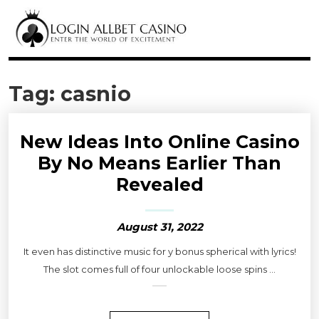
Tag:
casnio
New Ideas Into Online Casino
By No Means Earlier Than
Revealed
August 31, 2022
It even has distinctive music for y bonus spherical with lyrics!
The slot comes full of four unlockable loose spins ...