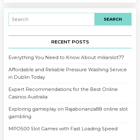
RECENT POSTS
Everything You Need to Know About miliarslot77
Affordable and Reliable Pressure Washing Service
in Dublin Today
Expert Recommendations for the Best Online
Casinos Australia
Exploring gameplay on Rajabonanza88 online slot
gambling
MPO500 Slot Games with Fast Loading Speed