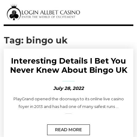
Tag:
bingo uk
Interesting Details I Bet You
Never Knew About Bingo UK
July 28, 2022
PlayGrand opened the doorways to its online live casino
foyer in 2013 and has had one of many safest runs ...
READ MORE