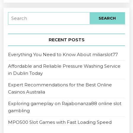
RECENT POSTS
Everything You Need to Know About miliarslot77
Affordable and Reliable Pressure Washing Service
in Dublin Today
Expert Recommendations for the Best Online
Casinos Australia
Exploring gameplay on Rajabonanza88 online slot
gambling
MPO500 Slot Games with Fast Loading Speed