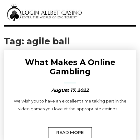
Tag:
agile ball
What Makes A Online
Gambling
August 17, 2022
We wish you to have an excellent time taking part in the
video games you love at the appropriate casinos. ...
READ MORE