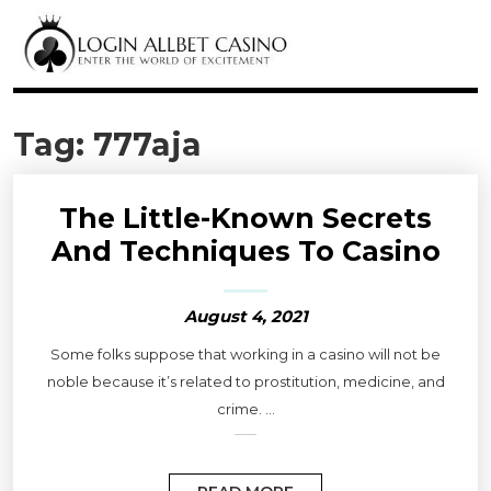
Tag:
777aja
The Little-Known Secrets
And Techniques To Casino
August 4, 2021
Some folks suppose that working in a casino will not be
noble because it’s related to prostitution, medicine, and
crime. ...