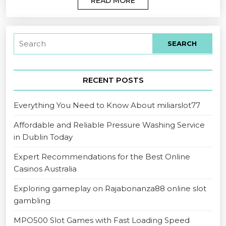
READ MORE
RECENT POSTS
Everything You Need to Know About miliarslot77
Affordable and Reliable Pressure Washing Service
in Dublin Today
Expert Recommendations for the Best Online
Casinos Australia
Exploring gameplay on Rajabonanza88 online slot
gambling
MPO500 Slot Games with Fast Loading Speed