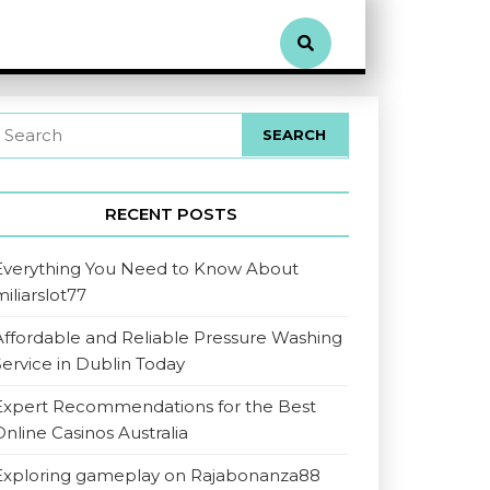
RECENT POSTS
Everything You Need to Know About
miliarslot77
Affordable and Reliable Pressure Washing
Service in Dublin Today
Expert Recommendations for the Best
Online Casinos Australia
Exploring gameplay on Rajabonanza88