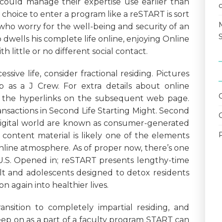
ould manage their expertise use earlier than
choice to enter a program like a reSTART is sort
ho worry for the well-being and security of an
wells his complete life online, enjoying Online
 little or no different social contact.
ssive life, consider fractional residing. Pictures
ob as a J Crew. For extra details about online
y the hyperlinks on the subsequent web page.
ansactions in Second Life Starting Might. Second
 digital world are known as consumer-generated
 content material is likely one of the elements
nline atmosphere. As of proper now, there’s one
 U.S. Opened in; reSTART presents lengthy-time
lt and adolescents designed to detox residents
on again into healthier lives.
ansition to completely impartial residing, and
eep on as a part of a faculty program START can