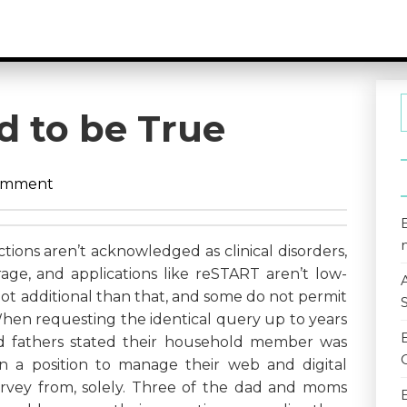
d to be True
omment
ions aren’t acknowledged as clinical disorders,
age, and applications like reSTART aren’t low-
 lot additional than that, and some do not permit
When requesting the identical query up to years
d fathers stated their household member was
y in a position to manage their web and digital
rvey from, solely. Three of the dad and moms