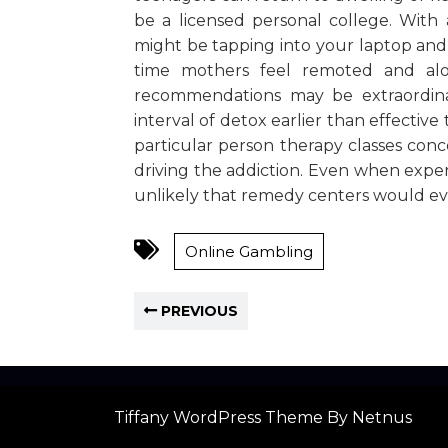
be a licensed personal college. With
might be tapping into your laptop and 
time mothers feel remoted and al
recommendations may be extraordinar
interval of detox earlier than effectiv
particular person therapy classes con
driving the addiction. Even when expert
unlikely that remedy centers would eve
Online Gambling
PREVIOUS
Tiffany WordPress Theme
By Netnus