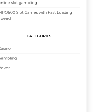
online slot gambling
MPO500 Slot Games with Fast Loading
Speed
CATEGORIES
Casino
Gambling
Poker