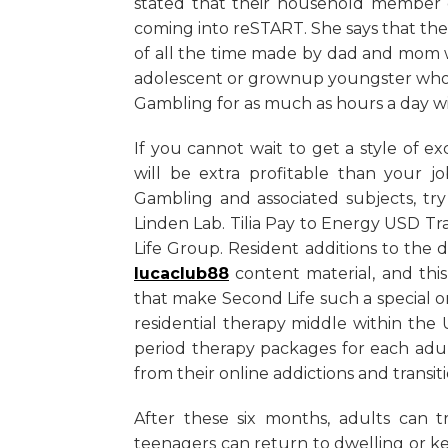
stated that their household member c
coming into reSTART. She says that the 
of all the time made by dad and mom w
adolescent or grownup youngster who d
Gambling for as much as hours a day with
If you cannot wait to get a style of exce
will be extra profitable than your j
Gambling and associated subjects, tr
Linden Lab. Tilia Pay to Energy USD Tr
Life Group. Resident additions to the
lucaclub88
content material, and this
that make Second Life such a special o
residential therapy middle within the
period therapy packages for each adu
from their online addictions and transiti
After these six months, adults can tr
teenagers can return to dwelling or k