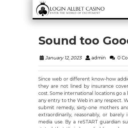
Sound too Goo
January 12, 2023
admin
0 C
Since web or different know-how addict
they are not lined by insurance cover
cost. Some international locations go a
any entry to the Web in any respect. 
submit remedy, sixty-one mothers an
extraordinarily, reasonably, or barel
media use. By a reSTART guardian su