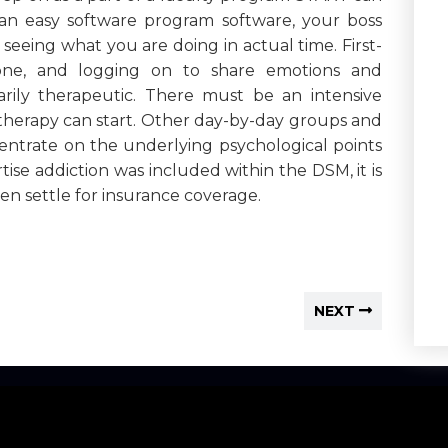
 an easy software program software, your boss
seeing what you are doing in actual time. First-
one, and logging on to share emotions and
ily therapeutic. There must be an intensive
e therapy can start. Other day-by-day groups and
centrate on the underlying psychological points
ise addiction was included within the DSM, it is
n settle for insurance coverage.
NEXT