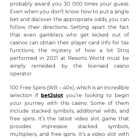
probably award you 30 000 times your guess.
Even when you don’t know how to put a single
bet and discover the appropriate odds, you can
follow their directions. Setting apart the fact
that even gamblers who get kicked out of
casinos can obtain their player card info for tax
functions, the mystery of how a lot Stroj
performed in 2021 at Resorts World must be
simply remedied by the licensed casino
operator.
100 Free Spins (WR – 40x), which is an incredible
selection if
bet2slot
you’re looking to begin
your journey with this casino. Some of them
include stacked symbols, additional wilds, and
free spins. It’s the latest video slot game that
provides impressive stacked symbols,
multipliers, and free spins. It’s a video slot with