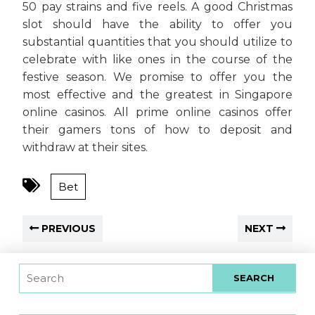
50 pay strains and five reels. A good Christmas
slot should have the ability to offer you
substantial quantities that you should utilize to
celebrate with like ones in the course of the
festive season. We promise to offer you the
most effective and the greatest in Singapore
online casinos. All prime online casinos offer
their gamers tons of how to deposit and
withdraw at their sites.
Bet
PREVIOUS
NEXT