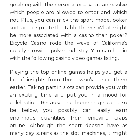
go along with the personal one, you can resolve
which people are allowed to enter and which
not. Plus, you can mick the sport mode, poker
sort, and regulate the table theme. What might
be more associated with a casino than poker?
Bicycle Casino rode the wave of California’s
rapidly growing poker industry. You can begin
with the following casino video games listing.
Playing the top online games helps you get a
lot of insights from those who’ve tried them
earlier. Taking part in slots can provide you with
an exciting time and put you in a mood for
celebration. Because the home edge can also
be below, you possibly can easily earn
enormous quantities from enjoying craps
online. Although the sport doesn’t have as
many pay strains as the slot machines, it might