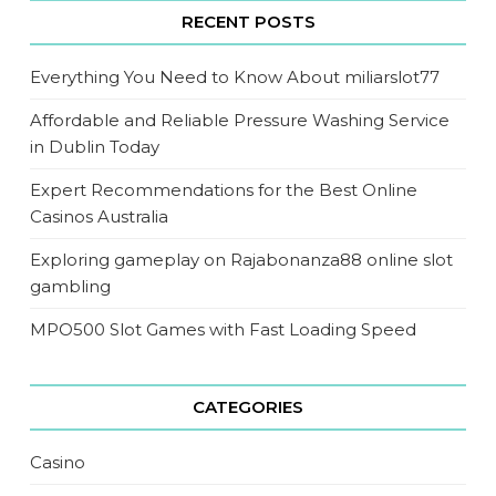
RECENT POSTS
Everything You Need to Know About miliarslot77
Affordable and Reliable Pressure Washing Service
in Dublin Today
Expert Recommendations for the Best Online
Casinos Australia
Exploring gameplay on Rajabonanza88 online slot
gambling
MPO500 Slot Games with Fast Loading Speed
CATEGORIES
Casino