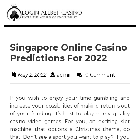
Singapore Online Casino
Predictions For 2022
May 2, 2022
admin
0 Comment
If you wish to enjoy your time gambling and
increase your possibilities of making returns out
of your funding, it’s best to play solely quality
casino video games. For you, an exciting slot
machine that options a Christmas theme, do
that. Don’t see a sport you want to play? If you