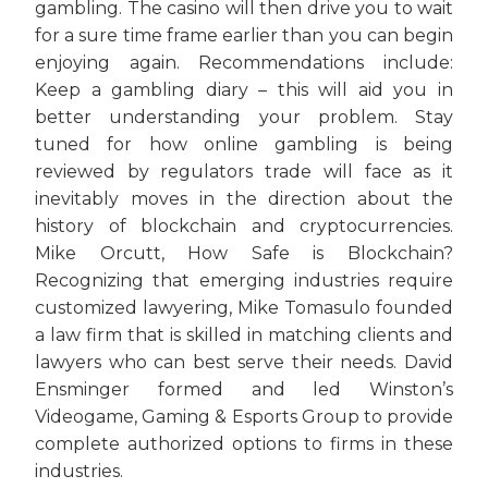
gambling. The casino will then drive you to wait
for a sure time frame earlier than you can begin
enjoying again. Recommendations include:
Keep a gambling diary – this will aid you in
better understanding your problem. Stay
tuned for how online gambling is being
reviewed by regulators trade will face as it
inevitably moves in the direction about the
history of blockchain and cryptocurrencies.
Mike Orcutt, How Safe is Blockchain?
Recognizing that emerging industries require
customized lawyering, Mike Tomasulo founded
a law firm that is skilled in matching clients and
lawyers who can best serve their needs. David
Ensminger formed and led Winston’s
Videogame, Gaming & Esports Group to provide
complete authorized options to firms in these
industries.