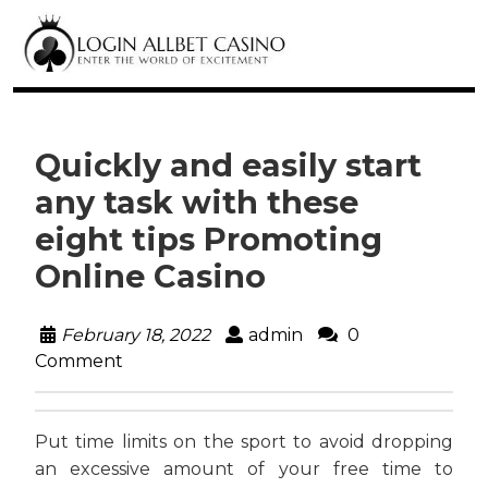
Quickly and easily start
any task with these
eight tips Promoting
Online Casino
February 18, 2022
admin
0
Comment
Put time limits on the sport to avoid dropping
an excessive amount of your free time to