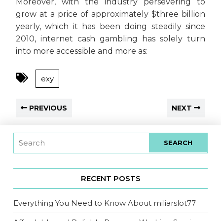
Moreover, with the industry persevering to
grow at a price of approximately $three billion
yearly, which it has been doing steadily since
2010, internet cash gambling has solely turn
into more accessible and more as:
exy
PREVIOUS
NEXT
RECENT POSTS
Everything You Need to Know About miliarslot77