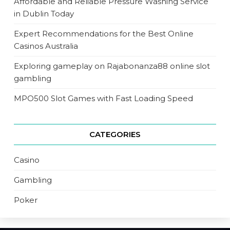
Affordable and Reliable Pressure Washing Service
in Dublin Today
Expert Recommendations for the Best Online
Casinos Australia
Exploring gameplay on Rajabonanza88 online slot
gambling
MPO500 Slot Games with Fast Loading Speed
CATEGORIES
Casino
Gambling
Poker