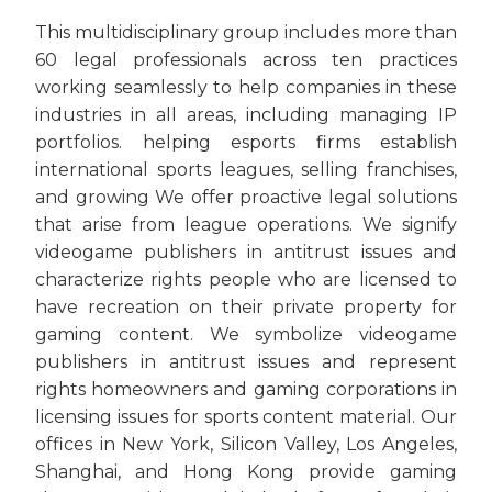
This multidisciplinary group includes more than
60 legal professionals across ten practices
working seamlessly to help companies in these
industries in all areas, including managing IP
portfolios. helping esports firms establish
international sports leagues, selling franchises,
and growing We offer proactive legal solutions
that arise from league operations. We signify
videogame publishers in antitrust issues and
characterize rights people who are licensed to
have recreation on their private property for
gaming content. We symbolize videogame
publishers in antitrust issues and represent
rights homeowners and gaming corporations in
licensing issues for sports content material. Our
offices in New York, Silicon Valley, Los Angeles,
Shanghai, and Hong Kong provide gaming