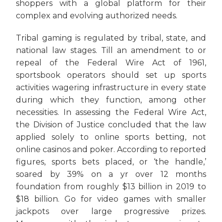
shoppers with a global platform for their
complex and evolving authorized needs.
Tribal gaming is regulated by tribal, state, and
national law stages. Till an amendment to or
repeal of the Federal Wire Act of 1961,
sportsbook operators should set up sports
activities wagering infrastructure in every state
during which they function, among other
necessities. In assessing the Federal Wire Act,
the Division of Justice concluded that the law
applied solely to online sports betting, not
online casinos and poker. According to reported
figures, sports bets placed, or ‘the handle,’
soared by 39% on a yr over 12 months
foundation from roughly $13 billion in 2019 to
$18 billion. Go for video games with smaller
jackpots over large progressive prizes.