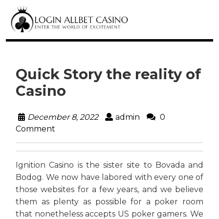
Quick Story the reality of
Casino
December 8, 2022
admin
0
Comment
Ignition Casino is the sister site to Bovada and
Bodog. We now have labored with every one of
those websites for a few years, and we believe
them as plenty as possible for a poker room
that nonetheless accepts US poker gamers. We