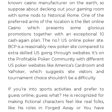
known casino manufacturer on the earth, so
suppose about decking out your gaming room
with some nods to historical Rome. One of the
preferred arms of the location is the Bet online
Casino which presents some glorious
promotions together with an exceptional 10
cash-again plan. The no.1 US online poker site.
BCP is a reasonably new poker site compared to
extra skilled US going through websites. It’s on
the Profitable Poker Community with different
US poker websites like America’s Cardroom and
YaPoker, which suggests site visitors and
tournament choice shouldn’t be a difficulty.
If you’re into sports activities and prefer to
guess online, guess what? He is recognized for
making fictional characters feel like real folks,
like his roles in Forged Away or You have