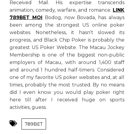
Received Mail. His expertise transcends
animation, comedy, warfare, and romance.
LINK
789BET MOI
Bodog, now Bovada, has always
been among the strongest US online poker
websites. Nonetheless, it hasn’t slowed its
progress, and Black Chip Poker is probably the
greatest US Poker Website. The Macau Jockey
Membership is one of the biggest non-public
employers of Macau, with around 1,400 staff
and around 1 hundred half-timers. Considered
one of my favorite US poker websites and, at all
times, probably the most trusted. By no means
did I even know you would play poker right
here till after I received huge on sports
activities, guess.
789BET