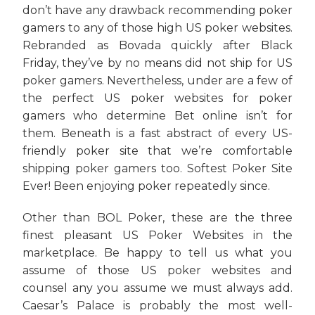
don’t have any drawback recommending poker
gamers to any of those high US poker websites.
Rebranded as Bovada quickly after Black
Friday, they’ve by no means did not ship for US
poker gamers. Nevertheless, under are a few of
the perfect US poker websites for poker
gamers who determine Bet online isn’t for
them. Beneath is a fast abstract of every US-
friendly poker site that we’re comfortable
shipping poker gamers too. Softest Poker Site
Ever! Been enjoying poker repeatedly since.
Other than BOL Poker, these are the three
finest pleasant US Poker Websites in the
marketplace. Be happy to tell us what you
assume of those US poker websites and
counsel any you assume we must always add.
Caesar’s Palace is probably the most well-