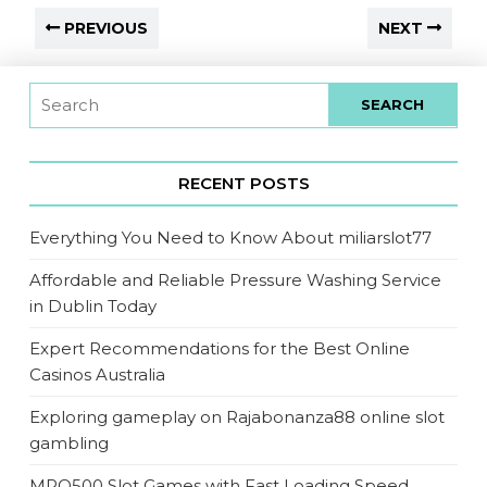
PREVIOUS
NEXT
RECENT POSTS
Everything You Need to Know About miliarslot77
Affordable and Reliable Pressure Washing Service
in Dublin Today
Expert Recommendations for the Best Online
Casinos Australia
Exploring gameplay on Rajabonanza88 online slot
gambling
MPO500 Slot Games with Fast Loading Speed