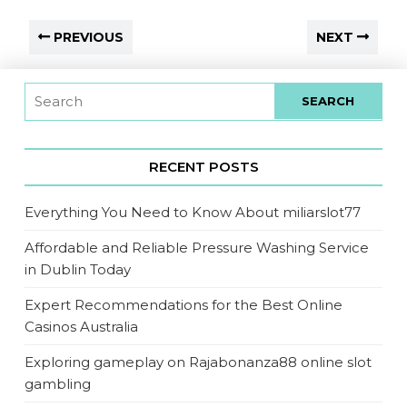
PREVIOUS
NEXT
RECENT POSTS
Everything You Need to Know About miliarslot77
Affordable and Reliable Pressure Washing Service
in Dublin Today
Expert Recommendations for the Best Online
Casinos Australia
Exploring gameplay on Rajabonanza88 online slot
gambling