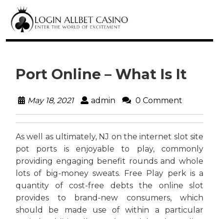
Port Online – What Is It
May 18, 2021
admin
0 Comment
As well as ultimately, NJ on the internet slot site
pot ports is enjoyable to play, commonly
providing engaging benefit rounds and whole
lots of big-money sweats. Free Play perk is a
quantity of cost-free debts the online slot
provides to brand-new consumers, which
should be made use of within a particular