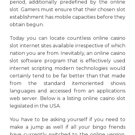
period, additionally predefined by the online
slot. Gamers must ensure that their chosen slot
establishment has mobile capacities before they
obtain begun.
Today you can locate countless online casino
slot internet sites available irrespective of which
nation you are from. Inevitably, an online casino
slot software program that is effectively used
internet scripting modern technologies would
certainly tend to be far better than that made
from the standard itemoriented shows
languages and accessed from an applications
web server. Below is a listing online casino slot
legislated in the USA.
You have to be asking yourself if you need to
make a jump as well if all your bingo friends
have currently switched to the online version.