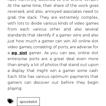
At the same time, their share of the work goes
reversed, and also, annoyed associates need to
grab the slack. They are extremely complex,
with lots to divide various kinds of video games
from each various other and also several
standards that identify if a gamer wins and also
just how much a gamer can win. All online slot
video games, consisting of ports, are adverse for
a
pg slot
gamer. As you can see, online slot
enterprise ports are a great deal even more
than simply a lot of photos that stand out upon
a display that might win a gamer some cash.
Each title has various optimum payments that
gamers can discover out before they begin
playing.
spookslot