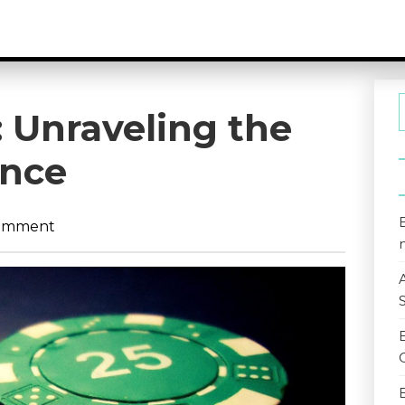
 Unraveling the
ance
omment