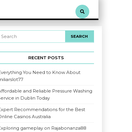
RECENT POSTS
Everything You Need to Know About
miliarslot77
Affordable and Reliable Pressure Washing
Service in Dublin Today
Expert Recommendations for the Best
Online Casinos Australia
Exploring gameplay on Rajabonanza88