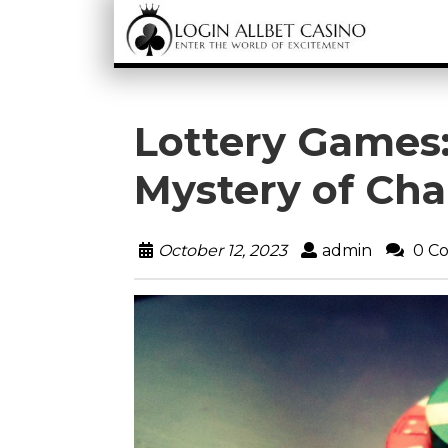
Lottery Games:
Mystery of Ch
October 12, 2023
admin
0 C