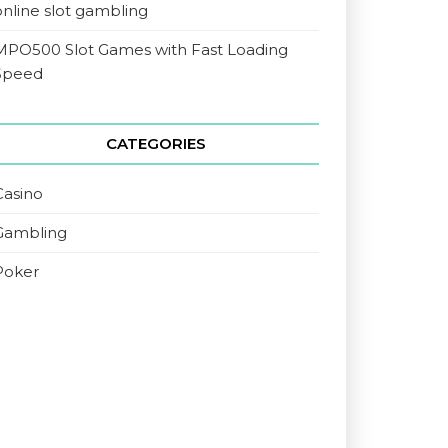
online slot gambling
MPO500 Slot Games with Fast Loading
Speed
CATEGORIES
Casino
Gambling
Poker