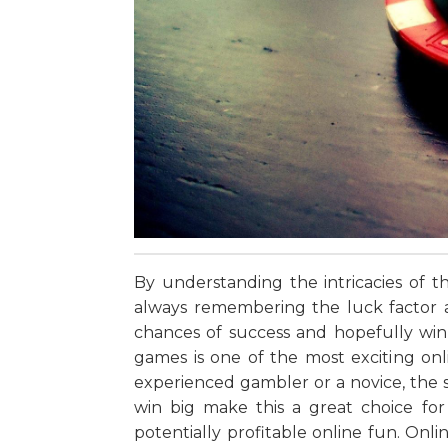
By understanding the intricacies of 
always remembering the luck factor as
chances of success and hopefully win 
games is one of the most exciting on
experienced gambler or a novice, the 
win big make this a great choice fo
potentially profitable online fun. Onli