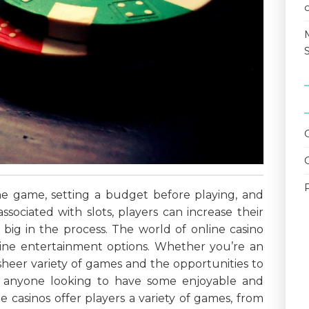
the game, setting a budget before playing, and
sociated with slots, players can increase their
big in the process. The world of online casino
line entertainment options. Whether you’re an
sheer variety of games and the opportunities to
r anyone looking to have some enjoyable and
ne casinos offer players a variety of games, from