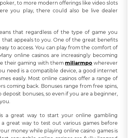
d poker, to more modern offerings like video slots
re you play, there could also be live dealer
s means that regardless of the type of game you
 that appeals to you. One of the great benefits
 easy to access. You can play from the comfort of
any online casinos are increasingly becoming
ake their gaming with them
miliarmpo
wherever
you need is a compatible device, a good internet
es easily. Most online casinos offer a range of
rs coming back. Bonuses range from free spins,
deposit bonuses, so even if you are a beginner,
 you.
s a great way to start your online gambling
is a great way to test out various games before
your money while playing online casino games is