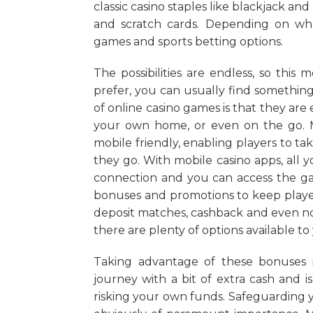
classic casino staples like blackjack an
and scratch cards. Depending on whe
games and sports betting options.
The possibilities are endless, so thi
prefer, you can usually find something
of online casino games is that they are
your own home, or even on the go. M
mobile friendly, enabling players to t
they go. With mobile casino apps, all 
connection and you can access the gam
bonuses and promotions to keep playe
deposit matches, cashback and even no 
there are plenty of options available to
Taking advantage of these bonuses i
journey with a bit of extra cash and 
risking your own funds. Safeguarding 