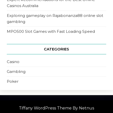
Casinos Australia
Exploring gameplay on Rajabonanza88 online slot
gambling
MPO500 Slot Games with Fast Loading Speed
CATEGORIES
Casino
Gambling
Poker
Tiffany WordPress Theme
By Netnus