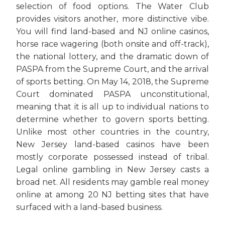
selection of food options. The Water Club
provides visitors another, more distinctive vibe.
You will find land-based and NJ online casinos,
horse race wagering (both onsite and off-track),
the national lottery, and the dramatic down of
PASPA from the Supreme Court, and the arrival
of sports betting. On May 14, 2018, the Supreme
Court dominated PASPA unconstitutional,
meaning that it is all up to individual nations to
determine whether to govern sports betting.
Unlike most other countries in the country,
New Jersey land-based casinos have been
mostly corporate possessed instead of tribal.
Legal online gambling in New Jersey casts a
broad net. All residents may gamble real money
online at among 20 NJ betting sites that have
surfaced with a land-based business.