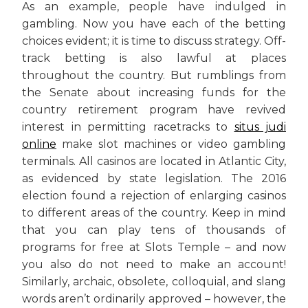
As an example, people have indulged in
gambling. Now you have each of the betting
choices evident; it is time to discuss strategy. Off-
track betting is also lawful at places
throughout the country. But rumblings from
the Senate about increasing funds for the
country retirement program have revived
interest in permitting racetracks to
situs judi
online
make slot machines or video gambling
terminals. All casinos are located in Atlantic City,
as evidenced by state legislation. The 2016
election found a rejection of enlarging casinos
to different areas of the country. Keep in mind
that you can play tens of thousands of
programs for free at Slots Temple – and now
you also do not need to make an account!
Similarly, archaic, obsolete, colloquial, and slang
words aren’t ordinarily approved – however, the