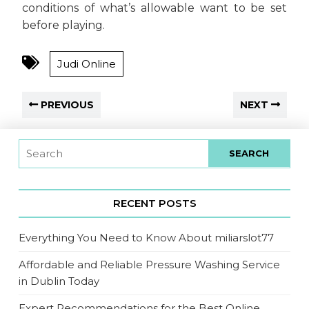
conditions of what’s allowable want to be set
before playing.
Judi Online
PREVIOUS
NEXT
RECENT POSTS
Everything You Need to Know About miliarslot77
Affordable and Reliable Pressure Washing Service
in Dublin Today
Expert Recommendations for the Best Online