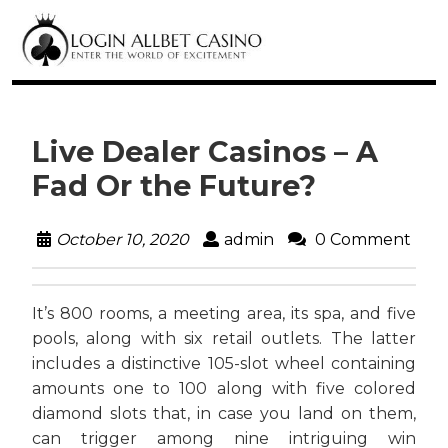
Live Dealer Casinos – A
Fad Or the Future?
October 10, 2020
admin
0 Comment
It’s 800 rooms, a meeting area, its spa, and five
pools, along with six retail outlets. The latter
includes a distinctive 105-slot wheel containing
amounts one to 100 along with five colored
diamond slots that, in case you land on them,
can trigger among nine intriguing win