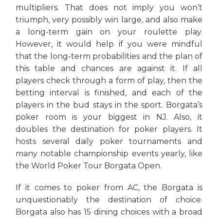
multipliers. That does not imply you won’t
triumph, very possibly win large, and also make
a long-term gain on your roulette play.
However, it would help if you were mindful
that the long-term probabilities and the plan of
this table and chances are against it. If all
players check through a form of play, then the
betting interval is finished, and each of the
players in the bud stays in the sport. Borgata’s
poker room is your biggest in NJ. Also, it
doubles the destination for poker players. It
hosts several daily poker tournaments and
many notable championship events yearly, like
the World Poker Tour Borgata Open.
If it comes to poker from AC, the Borgata is
unquestionably the destination of choice.
Borgata also has 15 dining choices with a broad