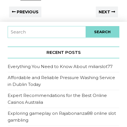
PREVIOUS
NEXT
RECENT POSTS
Everything You Need to Know About miliarslot77
Affordable and Reliable Pressure Washing Service
in Dublin Today
Expert Recommendations for the Best Online
Casinos Australia
Exploring gameplay on Rajabonanza88 online slot
gambling