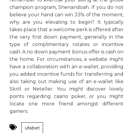
champion program, Shenandoah. If you do not
believe your hand can win 33% of the moment,
why are you elevating to begin? It typically
takes place that a welcome perk is offered after
the very first down payment, generally in the
type of complimentary rotates or incentive
cash. A no down payment bonus offer is cash on
the home. For circumstances, a website might
have a collaboration with an e-wallet, providing
you added incentive funds for transferring and
also taking out making use of an e-wallet like
Skrill or Neteller. You might discover lovely
points regarding casino poker, or you might
locate one more friend amongst different
gamers.
ufabet