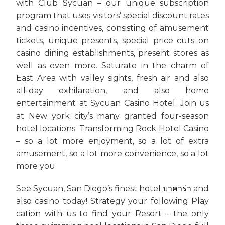
with Club Sycuan – our unique subscription
program that uses visitors’ special discount rates
and casino incentives, consisting of amusement
tickets, unique presents, special price cuts on
casino dining establishments, present stores as
well as even more. Saturate in the charm of
East Area with valley sights, fresh air and also
all-day exhilaration, and also home
entertainment at Sycuan Casino Hotel. Join us
at New york city’s many granted four-season
hotel locations. Transforming Rock Hotel Casino
– so a lot more enjoyment, so a lot of extra
amusement, so a lot more convenience, so a lot
more you.
See Sycuan, San Diego’s finest hotel
บาคาร่า
and
also casino today! Strategy your following Play
cation with us to find your Resort – the only