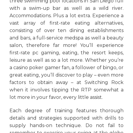
three swimming pool locations in San Diego full
with a swim-up bar as well as a wild river.
Accommodations. Plus a lot extra. Experience a
vast array of first-rate eating alternatives,
consisting of over ten dining establishments
and bars, a full-service medspa as well a beauty
salon, therefore far more! You’ll experience
first-rate pc gaming, eating, the resort keeps,
leisure as well as so a lot more. Whether you’re
a casino poker gamer fan, a follower of bingo, or
great eating, you’ll discover to play – even more
factors to obtain away – at Switching Rock
when it involves tipping the RTP somewhat a
lot more in your favor, every little assist.
Each degree of training features thorough
details and strategies supported with drills to
supply hands-on technique. Do not fail to
remember to exercise your swing at the globe