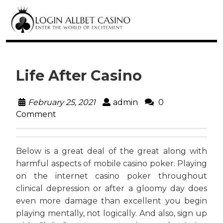
Life After Casino
February 25, 2021
admin
0
Comment
Below is a great deal of the great along with
harmful aspects of mobile casino poker. Playing
on the internet casino poker throughout
clinical depression or after a gloomy day does
even more damage than excellent you begin
playing mentally, not logically. And also, sign up