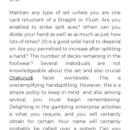
Maintain any type of set unless you are one
card reluctant of a Straight or Flush. Are you
enabled to strike split aces? When can you
divide your hand as well as as much as just how
lots of times? 20 is a good solid hand to depend
on. Are you permitted to increase after splitting
a hand? The number of decks remaining in the
footwear? Several individuals are not
knowledgeable about this set and also crucial
Otakujudi
facet worldwide. This is
oversimplifying handsplitting. However, this is a
simple policy to keep in mind and also among
several, you must begin remembering.
Delighting in the gambling enterprise activities
is what you require, and you will certainly
obtain for certain. Your name will certainly
probably be called over a system. Can you