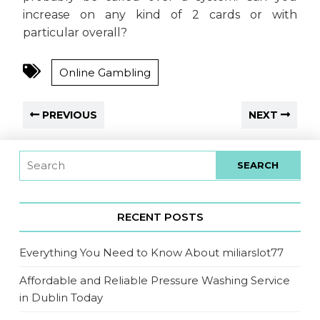
increase on any kind of 2 cards or with
particular overall?
Online Gambling
PREVIOUS
NEXT
RECENT POSTS
Everything You Need to Know About miliarslot77
Affordable and Reliable Pressure Washing Service
in Dublin Today