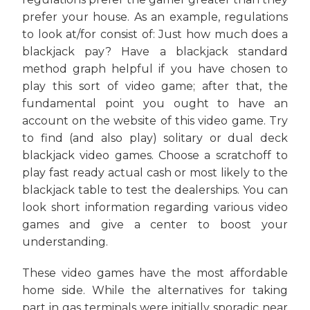
prefer your house. As an example, regulations
to look at/for consist of: Just how much does a
blackjack pay? Have a blackjack standard
method graph helpful if you have chosen to
play this sort of video game; after that, the
fundamental point you ought to have an
account on the website of this video game. Try
to find (and also play) solitary or dual deck
blackjack video games. Choose a scratchoff to
play fast ready actual cash or most likely to the
blackjack table to test the dealerships. You can
look short information regarding various video
games and give a center to boost your
understanding.
These video games have the most affordable
home side. While the alternatives for taking
part in gas terminals were initially sporadic near