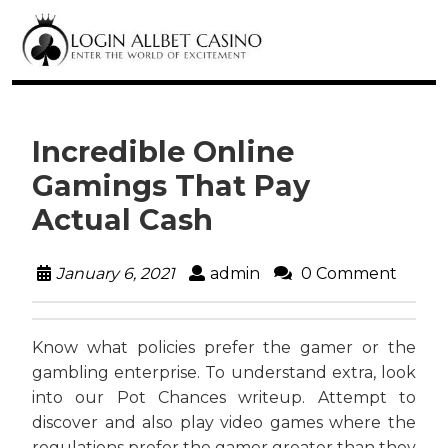
Incredible Online
Gamings That Pay
Actual Cash
January 6, 2021
admin
0 Comment
Know what policies prefer the gamer or the
gambling enterprise. To understand extra, look
into our Pot Chances writeup. Attempt to
discover and also play video games where the
regulations prefer the gamer greater than they