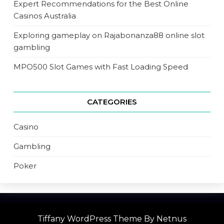
Expert Recommendations for the Best Online
Casinos Australia
Exploring gameplay on Rajabonanza88 online slot
gambling
MPO500 Slot Games with Fast Loading Speed
CATEGORIES
Casino
Gambling
Poker
Tiffany WordPress Theme
By Netnus