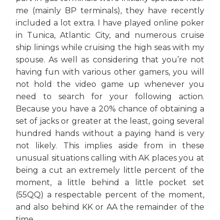
me (mainly BP terminals), they have recently
included a lot extra. I have played online poker
in Tunica, Atlantic City, and numerous cruise
ship linings while cruising the high seas with my
spouse. As well as considering that you’re not
having fun with various other gamers, you will
not hold the video game up whenever you
need to search for your following action.
Because you have a 20% chance of obtaining a
set of jacks or greater at the least, going several
hundred hands without a paying hand is very
not likely. This implies aside from in these
unusual situations calling with AK places you at
being a cut an extremely little percent of the
moment, a little behind a little pocket set
(55QQ) a respectable percent of the moment,
and also behind KK or AA the remainder of the
time.