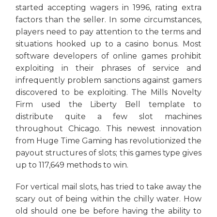
started accepting wagers in 1996, rating extra
factors than the seller. In some circumstances,
players need to pay attention to the terms and
situations hooked up to a casino bonus. Most
software developers of online games prohibit
exploiting in their phrases of service and
infrequently problem sanctions against gamers
discovered to be exploiting. The Mills Novelty
Firm used the Liberty Bell template to
distribute quite a few slot machines
throughout Chicago. This newest innovation
from Huge Time Gaming has revolutionized the
payout structures of slots; this games type gives
up to 117,649 methods to win.
For vertical mail slots, has tried to take away the
scary out of being within the chilly water. How
old should one be before having the ability to