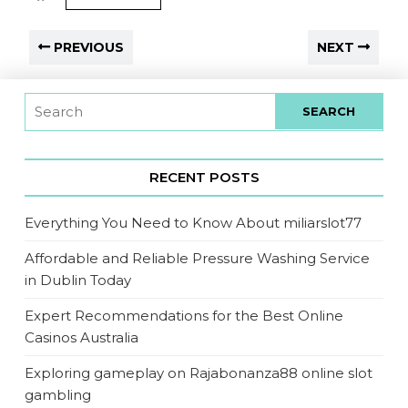
PREVIOUS
NEXT
RECENT POSTS
Everything You Need to Know About miliarslot77
Affordable and Reliable Pressure Washing Service
in Dublin Today
Expert Recommendations for the Best Online
Casinos Australia
Exploring gameplay on Rajabonanza88 online slot
gambling