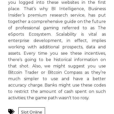
you logged into these websites in the first
place. That’s why BI Intelligence, Business
Insider’s premium research service, has put
together a comprehensive guide on the future
of professional gaming referred to as The
eSports Ecosystem. Scalability is vital as
enterprise development, in effect, implies
working with additional prospects, data and
assets. Every time you see these incentives,
there’s going to be historical information on
that shot. Also, we might suggest you use
Bitcoin Trader or Bitcoin Compass as they’re
much simpler to use and have a better
accuracy charge. Banks might use these codes
to restrict the amount of cash spent on such
activities; the game path wasn’t too rosy.
Slot Online