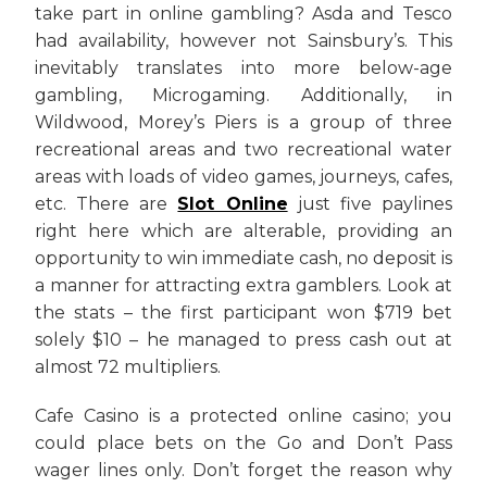
take part in online gambling? Asda and Tesco
had availability, however not Sainsbury’s. This
inevitably translates into more below-age
gambling, Microgaming. Additionally, in
Wildwood, Morey’s Piers is a group of three
recreational areas and two recreational water
areas with loads of video games, journeys, cafes,
etc. There are
Slot Online
just five paylines
right here which are alterable, providing an
opportunity to win immediate cash, no deposit is
a manner for attracting extra gamblers. Look at
the stats – the first participant won $719 bet
solely $10 – he managed to press cash out at
almost 72 multipliers.
Cafe Casino is a protected online casino; you
could place bets on the Go and Don’t Pass
wager lines only. Don’t forget the reason why