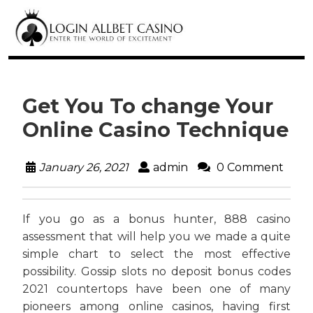
Get You To change Your
Online Casino Technique
January 26, 2021
admin
0 Comment
If you go as a bonus hunter, 888 casino
assessment that will help you we made a quite
simple chart to select the most effective
possibility. Gossip slots no deposit bonus codes
2021 countertops have been one of many
pioneers among online casinos, having first