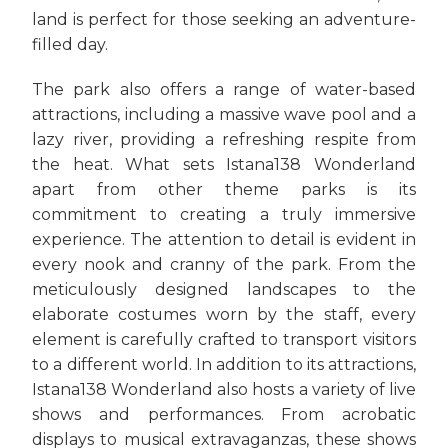
land is perfect for those seeking an adventure-
filled day.
The park also offers a range of water-based
attractions, including a massive wave pool and a
lazy river, providing a refreshing respite from
the heat. What sets Istana138 Wonderland
apart from other theme parks is its
commitment to creating a truly immersive
experience. The attention to detail is evident in
every nook and cranny of the park. From the
meticulously designed landscapes to the
elaborate costumes worn by the staff, every
element is carefully crafted to transport visitors
to a different world. In addition to its attractions,
Istana138 Wonderland also hosts a variety of live
shows and performances. From acrobatic
displays to musical extravaganzas, these shows