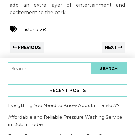
add an extra layer of entertainment and
excitement to the park.
istana138
PREVIOUS
NEXT
RECENT POSTS
Everything You Need to Know About miliarslot77
Affordable and Reliable Pressure Washing Service
in Dublin Today