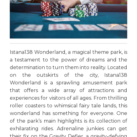
Istana138 Wonderland, a magical theme park, is
a testament to the power of dreams and the
determination to turn them into reality. Located
on the outskirts of the city, Istana138
Wonderland is a sprawling amusement park
that offers a wide array of attractions and
experiences for visitors of all ages. From thrilling
roller coasters to whimsical fairy tale lands, this
wonderland has something for everyone. One
of the park’s main highlights is its collection of
exhilarating rides. Adrenaline junkies can get
their fix on the Gravity Defier, a gravity-defying