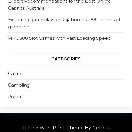
Expert Recommendations for the Best Online
Casinos Australia
Exploring gameplay on Rajabonanza88 online slot
gambling
MPO500 Slot Games with Fast Loading Speed
CATEGORIES
Casino
Gambling
Poker
Tiffany WordPress Theme
By Netnus