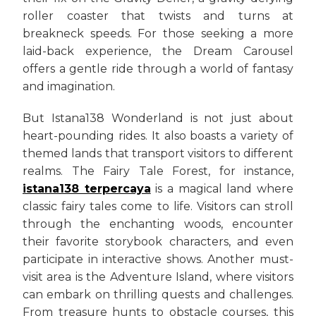
roller coaster that twists and turns at
breakneck speeds. For those seeking a more
laid-back experience, the Dream Carousel
offers a gentle ride through a world of fantasy
and imagination.
But Istana138 Wonderland is not just about
heart-pounding rides. It also boasts a variety of
themed lands that transport visitors to different
realms. The Fairy Tale Forest, for instance,
istana138 terpercaya
is a magical land where
classic fairy tales come to life. Visitors can stroll
through the enchanting woods, encounter
their favorite storybook characters, and even
participate in interactive shows. Another must-
visit area is the Adventure Island, where visitors
can embark on thrilling quests and challenges.
From treasure hunts to obstacle courses, this