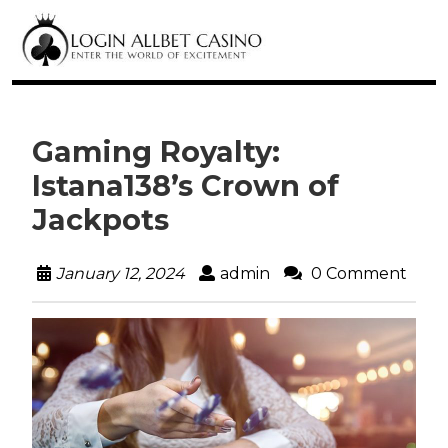
Gaming Royalty:
Istana138’s Crown of
Jackpots
January 12, 2024
admin
0 Comment