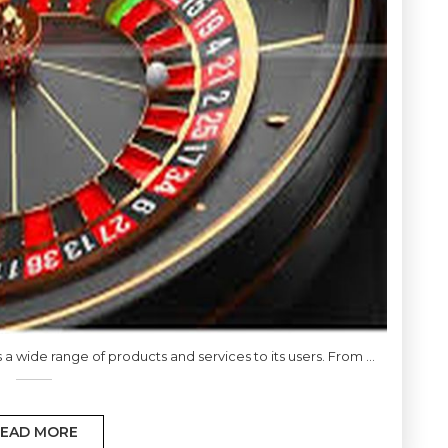
 a wide range of products and services to its users. From ...
EAD MORE