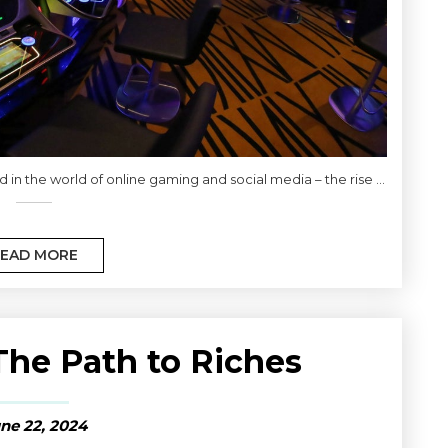
 the world of online gaming and social media – the rise ...
EAD MORE
The Path to Riches
ne 22, 2024