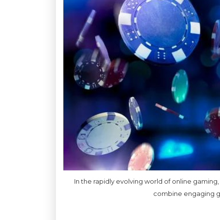
In the rapidly evolving world of online gaming,
combine engaging gam