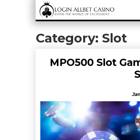
Category:
Slot
MPO500 Slot Gam
Jan