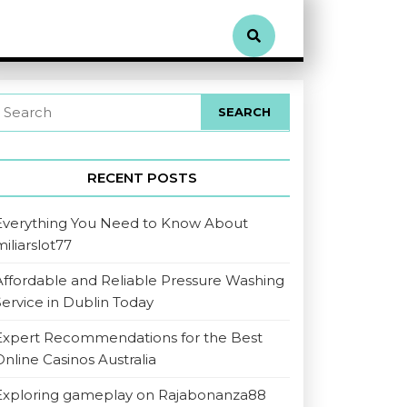
RECENT POSTS
Everything You Need to Know About
miliarslot77
Affordable and Reliable Pressure Washing
Service in Dublin Today
Expert Recommendations for the Best
Online Casinos Australia
Exploring gameplay on Rajabonanza88