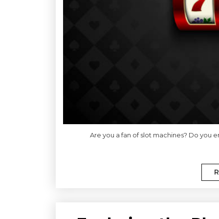
Are you a fan of slot machines? Do you enjo
R