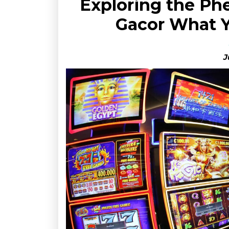
Exploring the P
Gacor What 
J