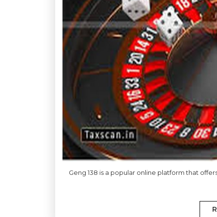
Geng 138 is a popular online platform that offers
R