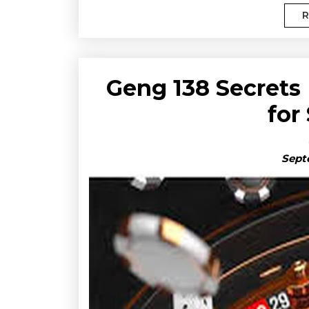
R
Geng 138 Secrets 
for
Sept