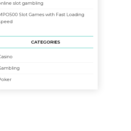
online slot gambling
MPO500 Slot Games with Fast Loading
Speed
CATEGORIES
Casino
Gambling
Poker