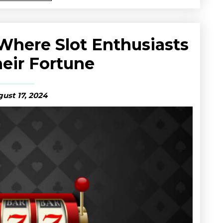
ere Slot Enthusiasts
eir Fortune
ust 17, 2024