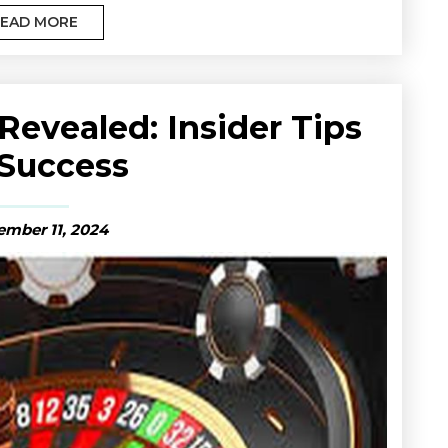
EAD MORE
Revealed: Insider Tips
 Success
ember 11, 2024