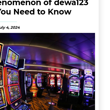
henomenon of dewa123
You Need to Know
uly 4, 2024