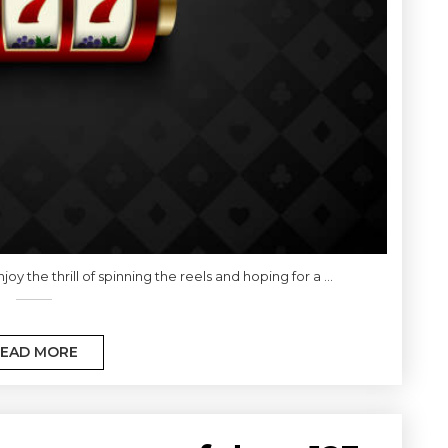
y the thrill of spinning the reels and hoping for a ...
EAD MORE