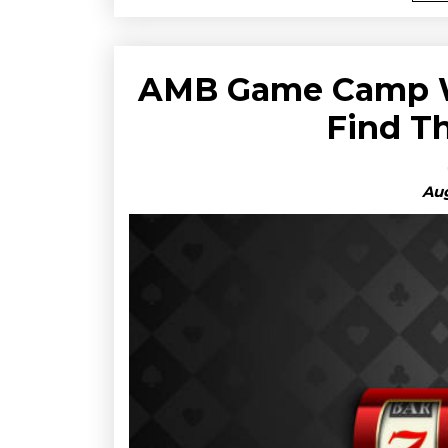
AMB Game Camp Wh
Find Th
Aug