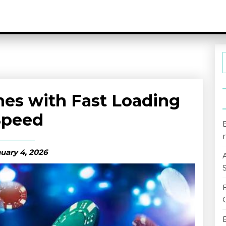
es with Fast Loading
Speed
uary 4, 2026