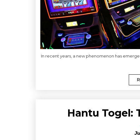
In recent years, a new phenomenon has emerged in
R
Hantu Togel: 
Ju