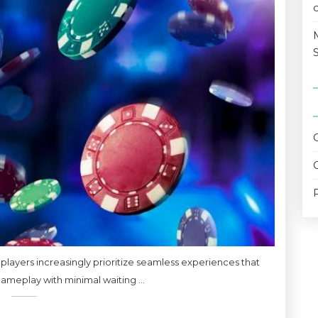
 players increasingly prioritize seamless experiences that
eplay with minimal waiting ...