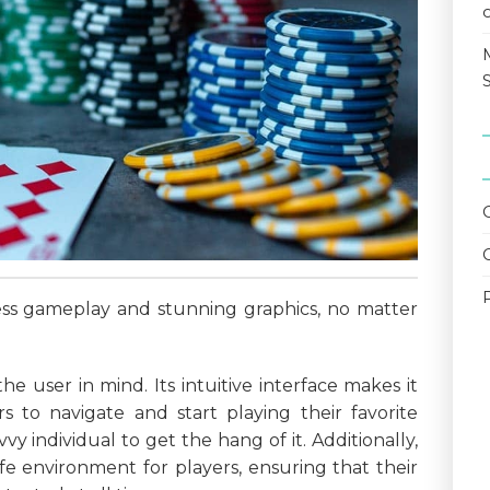
ss gameplay and stunning graphics, no matter
he user in mind. Its intuitive interface makes it
s to navigate and start playing their favorite
y individual to get the hang of it. Additionally,
fe environment for players, ensuring that their