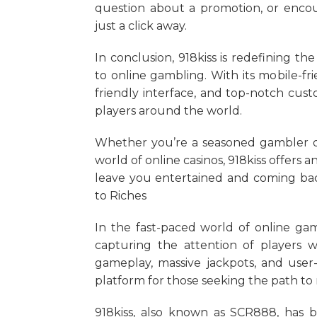
question about a promotion, or encou
just a click away.
In conclusion, 918kiss is redefining th
to online gambling. With its mobile-fr
friendly interface, and top-notch cus
players around the world.
Whether you’re a seasoned gambler or
world of online casinos, 918kiss offers 
leave you entertained and coming bac
to Riches
In the fast-paced world of online g
capturing the attention of players w
gameplay, massive jackpots, and user-
platform for those seeking the path to 
918kiss, also known as SCR888, has b