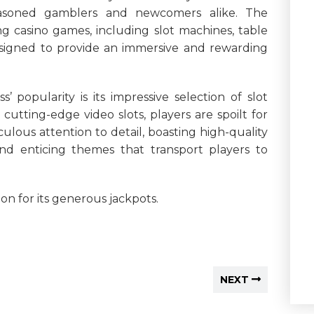
easoned gamblers and newcomers alike. The
ng casino games, including slot machines, table
esigned to provide an immersive and rewarding
 popularity is its impressive selection of slot
 cutting-edge video slots, players are spoilt for
ulous attention to detail, boasting high-quality
 and enticing themes that transport players to
on for its generous jackpots.
NEXT