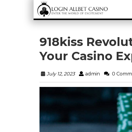
918kiss Revolu
Your Casino Ex
July 12, 2023
admin
0 Comm