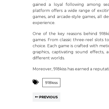
gained a loyal following among s
platform offers a wide range of exciti
games, and arcade-style games, all d
experience.
One of the key reasons behind 918kiss’
games. From classic three-reel slots to
choice. Each game is crafted with metic
graphics, captivating sound effects,
different worlds.
Moreover, 918kiss has earned a reputati
918kiss
PREVIOUS