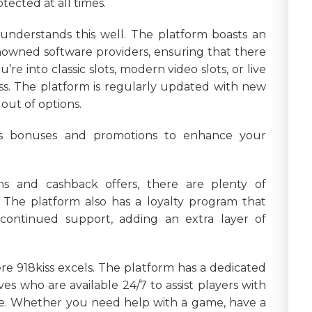
tected at all times.
ss understands this well. The platform boasts an
nowned software providers, ensuring that there
e into classic slots, modern video slots, or live
kiss. The platform is regularly updated with new
out of options.
ous bonuses and promotions to enhance your
s and cashback offers, there are plenty of
. The platform also has a loyalty program that
continued support, adding an extra layer of
e 918kiss excels. The platform has a dedicated
es who are available 24/7 to assist players with
e. Whether you need help with a game, have a