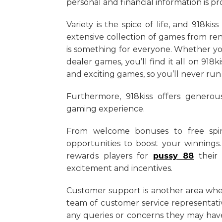
personal and financial information is pro
Variety is the spice of life, and 918ki
extensive collection of games from re
is something for everyone. Whether you’r
dealer games, you’ll find it all on 918
and exciting games, so you’ll never run 
Furthermore, 918kiss offers gener
gaming experience.
From welcome bonuses to free spin
opportunities to boost your winnings
rewards players for
pussy 88
their 
excitement and incentives.
Customer support is another area wher
team of customer service representativ
any queries or concerns they may hav