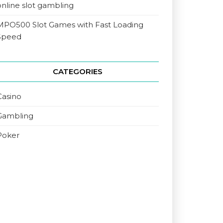
online slot gambling
MPO500 Slot Games with Fast Loading
Speed
CATEGORIES
Casino
Gambling
Poker