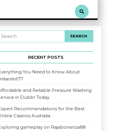
RECENT POSTS
Everything You Need to Know About
miliarslot77
Affordable and Reliable Pressure Washing
Service in Dublin Today
Expert Recommendations for the Best
Online Casinos Australia
Exploring gameplay on Rajabonanza88