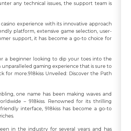
nter any technical issues, the support team is
e casino experience with its innovative approach
iendly platform, extensive game selection, user-
tomer support, it has become a go-to choice for
 a beginner looking to dip your toes into the
an unparalleled gaming experience that is sure to
k for more.918kiss Unveiled: Discover the Path
ambling, one name has been making waves and
orldwide – 918kiss. Renowned for its thrilling
friendly interface, 918kiss has become a go-to
riches.
een in the industry for several years and has