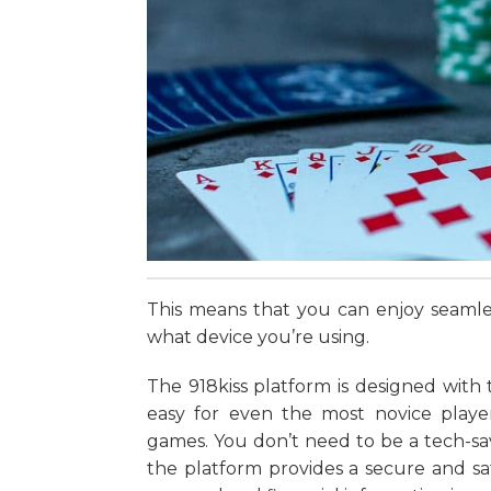
This means that you can enjoy seamle
what device you’re using.
The 918kiss platform is designed with t
easy for even the most novice player
games. You don’t need to be a tech-savv
the platform provides a secure and sa