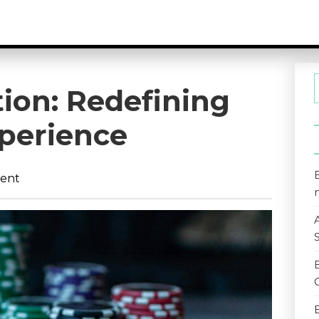
tion: Redefining
perience
ent