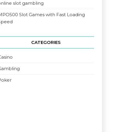
online slot gambling
MPO500 Slot Games with Fast Loading
Speed
CATEGORIES
Casino
Gambling
Poker