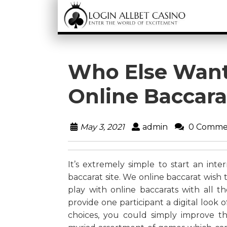
Who Else Want
Online Baccara
May 3, 2021
admin
0 Comme
It’s extremely simple to start an in
baccarat site. We online baccarat wish
play with online baccarats with all t
provide one participant a digital look 
choices, you could simply improve t