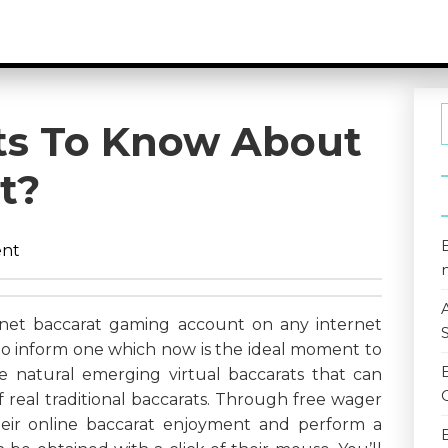
s To Know About
t?
nt
ternet baccarat gaming account on any internet
 to inform one which now is the ideal moment to
he natural emerging virtual baccarats that can
of real traditional baccarats. Through free wager
heir online baccarat enjoyment and perform a