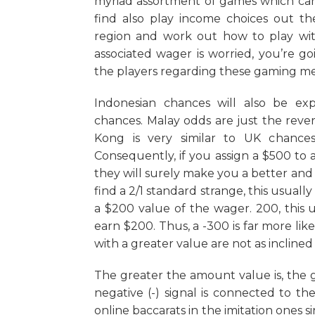
myriad assortment of games which can 
find also play income choices out th
region and work out how to play with
associated wager is worried, you’re g
the players regarding these gaming m
Indonesian chances will also be exp
chances. Malay odds are just the rev
Kong is very similar to UK chances,
Consequently, if you assign a $500 to a
they will surely make you a better and 
find a 2/1 standard strange, this usual
a $200 value of the wager. 200, this 
earn $200. Thus, a -300 is far more lik
with a greater value are not as inclined
The greater the amount value is, the gre
negative (-) signal is connected to t
online baccarats in the imitation ones s