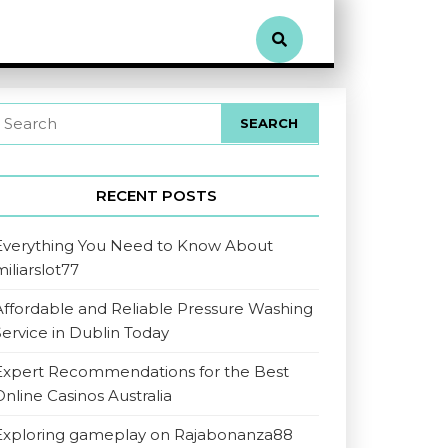
RECENT POSTS
Everything You Need to Know About
miliarslot77
Affordable and Reliable Pressure Washing
Service in Dublin Today
Expert Recommendations for the Best
Online Casinos Australia
Exploring gameplay on Rajabonanza88