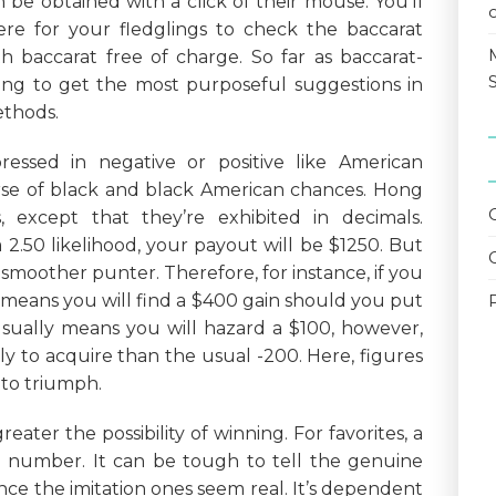
be obtained with a click of their mouse. You’ll
ere for your fledglings to check the baccarat
 baccarat free of charge. So far as baccarat-
oing to get the most purposeful suggestions in
ethods.
ressed in negative or positive like American
erse of black and black American chances. Hong
 except that they’re exhibited in decimals.
 2.50 likelihood, your payout will be $1250. But
smoother punter. Therefore, for instance, if you
ly means you will find a $400 gain should you put
usually means you will hazard a $100, however,
ely to acquire than the usual -200. Here, figures
 to triumph.
ater the possibility of winning. For favorites, a
he number. It can be tough to tell the genuine
ince the imitation ones seem real. It’s dependent